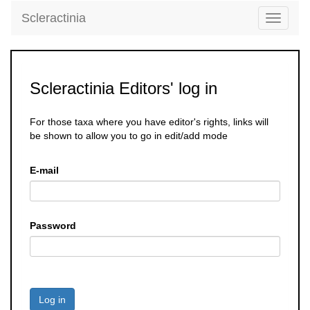
Scleractinia
Toggle
navigati
Scleractinia Editors' log in
For those taxa where you have editor's rights, links will
be shown to allow you to go in edit/add mode
E-mail
Password
Log in