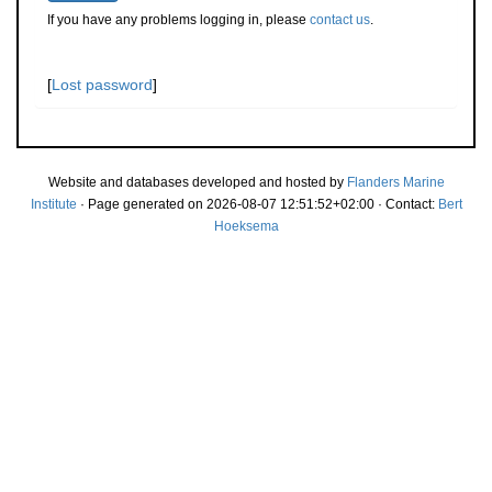
If you have any problems logging in, please
contact us
.
[
Lost password
]
Website and databases developed and hosted by
Flanders Marine
Institute
· Page generated on 2026-08-07 12:51:52+02:00 · Contact:
Bert
Hoeksema