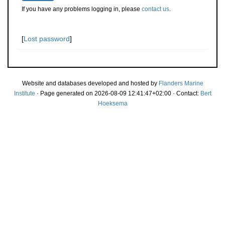
If you have any problems logging in, please
contact us
.
[
Lost password
]
Website and databases developed and hosted by
Flanders Marine
Institute
· Page generated on 2026-08-09 12:41:47+02:00 · Contact:
Bert
Hoeksema