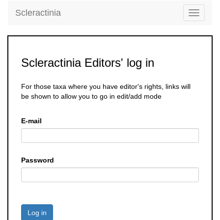
Scleractinia
Toggle
navigati
Scleractinia Editors' log in
For those taxa where you have editor's rights, links will
be shown to allow you to go in edit/add mode
E-mail
Password
Log in