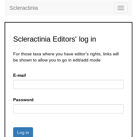
Scleractinia
Toggle
navigati
Scleractinia Editors' log in
For those taxa where you have editor's rights, links will
be shown to allow you to go in edit/add mode
E-mail
Password
Log in