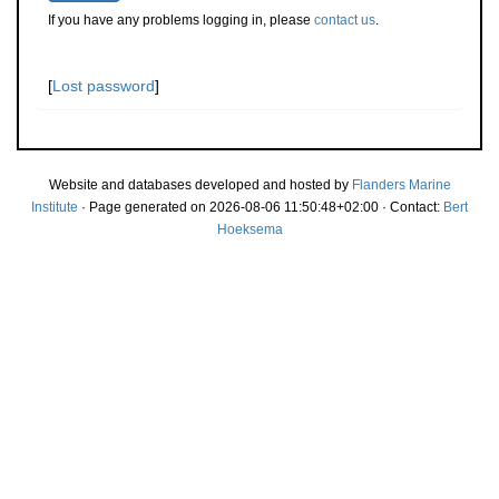
If you have any problems logging in, please
contact us
.
[
Lost password
]
Website and databases developed and hosted by
Flanders Marine
Institute
· Page generated on 2026-08-06 11:50:48+02:00 · Contact:
Bert
Hoeksema