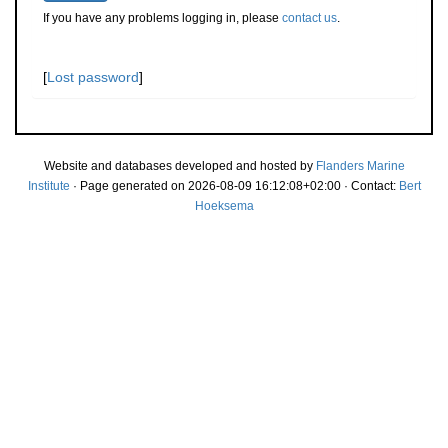
If you have any problems logging in, please
contact us
.
[
Lost password
]
Website and databases developed and hosted by
Flanders Marine
Institute
· Page generated on 2026-08-09 16:12:08+02:00 · Contact:
Bert
Hoeksema