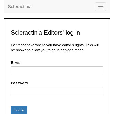
Scleractinia
Toggle
navigati
Scleractinia Editors' log in
For those taxa where you have editor's rights, links will
be shown to allow you to go in edit/add mode
E-mail
Password
Log in