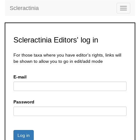
Scleractinia
Toggle
navigati
Scleractinia Editors' log in
For those taxa where you have editor's rights, links will
be shown to allow you to go in edit/add mode
E-mail
Password
Log in