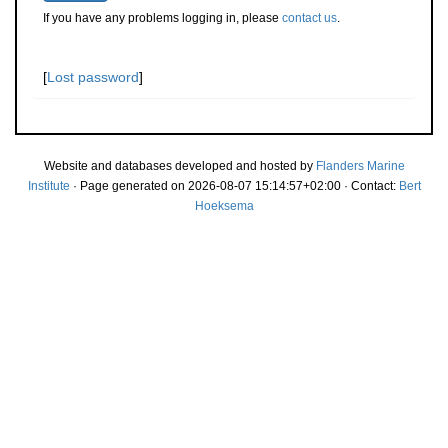
If you have any problems logging in, please
contact us
.
[
Lost password
]
Website and databases developed and hosted by
Flanders Marine
Institute
· Page generated on 2026-08-07 15:14:57+02:00 · Contact:
Bert
Hoeksema