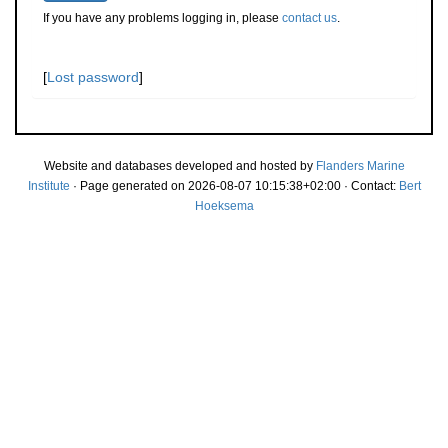
If you have any problems logging in, please
contact us
.
[
Lost password
]
Website and databases developed and hosted by
Flanders Marine
Institute
· Page generated on 2026-08-07 10:15:38+02:00 · Contact:
Bert
Hoeksema