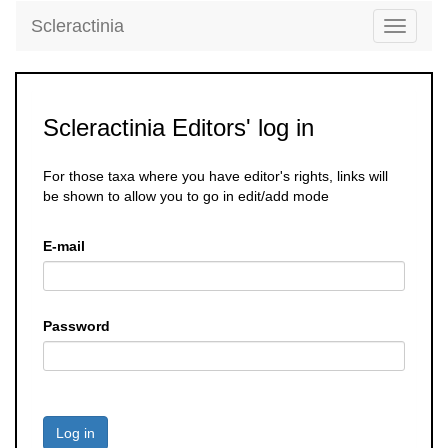
Scleractinia
Toggle
navigati
Scleractinia Editors' log in
For those taxa where you have editor's rights, links will
be shown to allow you to go in edit/add mode
E-mail
Password
Log in