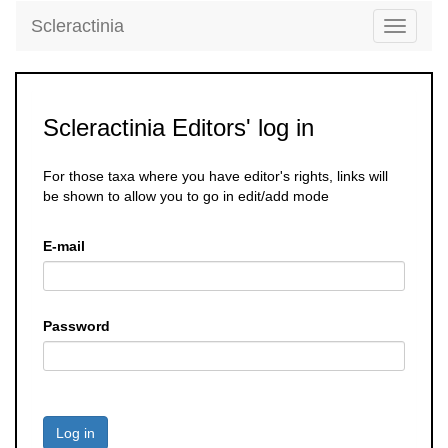
Scleractinia
Toggle
navigati
Scleractinia Editors' log in
For those taxa where you have editor's rights, links will
be shown to allow you to go in edit/add mode
E-mail
Password
Log in