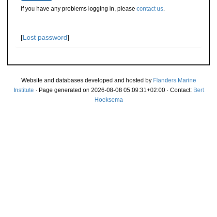
If you have any problems logging in, please
contact us
.
[
Lost password
]
Website and databases developed and hosted by
Flanders Marine
Institute
· Page generated on 2026-08-08 05:09:31+02:00 · Contact:
Bert
Hoeksema