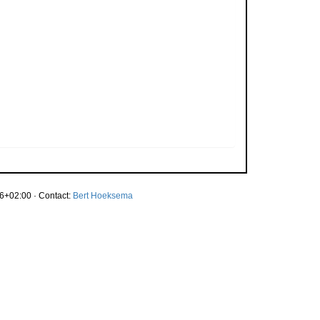
6+02:00 · Contact:
Bert Hoeksema