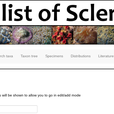
rch taxa
Taxon tree
Specimens
Distributions
Literature
s will be shown to allow you to go in edit/add mode