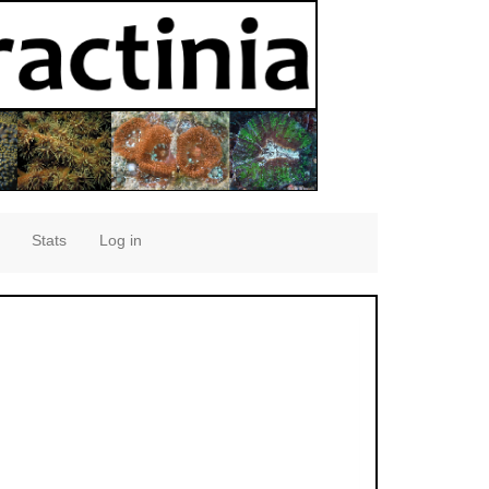
Stats
Log in