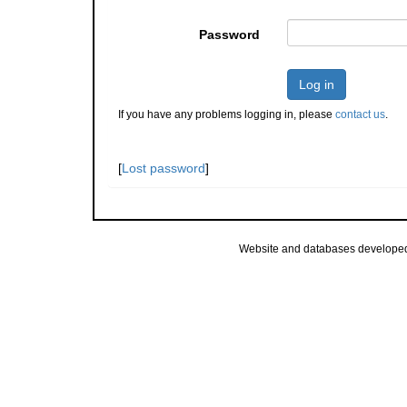
Password
Log in
If you have any problems logging in, please
contact us
.
[
Lost password
]
Website and databases develope