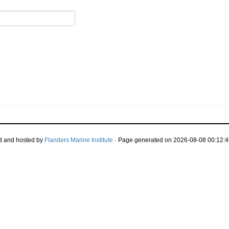
d and hosted by
Flanders Marine Institute
· Page generated on 2026-08-08 00:12:4