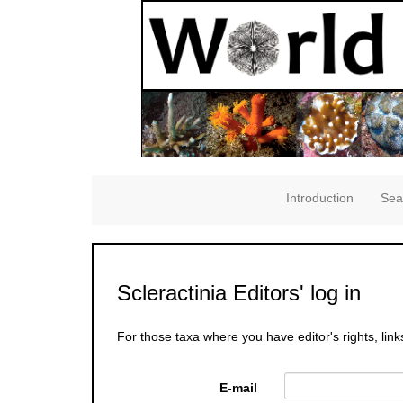
Introduction
Sea
Scleractinia Editors' log in
For those taxa where you have editor's rights, link
E-mail