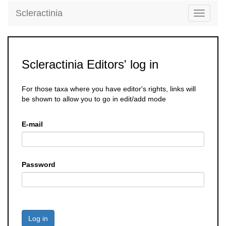
Scleractinia
Toggle
navigati
Scleractinia Editors' log in
For those taxa where you have editor's rights, links will
be shown to allow you to go in edit/add mode
E-mail
Password
Log in