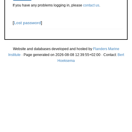
If you have any problems logging in, please
contact us
.
[
Lost password
]
Website and databases developed and hosted by
Flanders Marine
Institute
· Page generated on 2026-08-08 12:39:55+02:00 · Contact:
Bert
Hoeksema