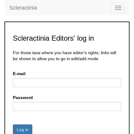
Scleractinia
Toggle
navigati
Scleractinia Editors' log in
For those taxa where you have editor's rights, links will
be shown to allow you to go in edit/add mode
E-mail
Password
Log in