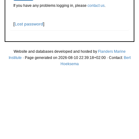
If you have any problems logging in, please
contact us
.
[
Lost password
]
Website and databases developed and hosted by
Flanders Marine
Institute
· Page generated on 2026-08-10 22:39:18+02:00 · Contact:
Bert
Hoeksema