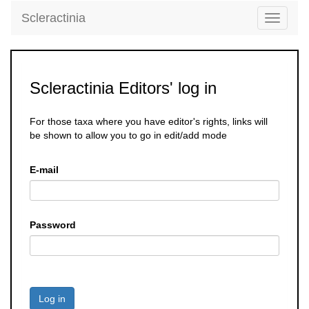
Scleractinia
Toggle
navigati
Scleractinia Editors' log in
For those taxa where you have editor's rights, links will
be shown to allow you to go in edit/add mode
E-mail
Password
Log in