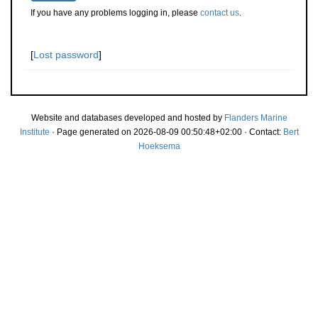
If you have any problems logging in, please
contact us
.
[
Lost password
]
Website and databases developed and hosted by
Flanders Marine
Institute
· Page generated on 2026-08-09 00:50:48+02:00 · Contact:
Bert
Hoeksema