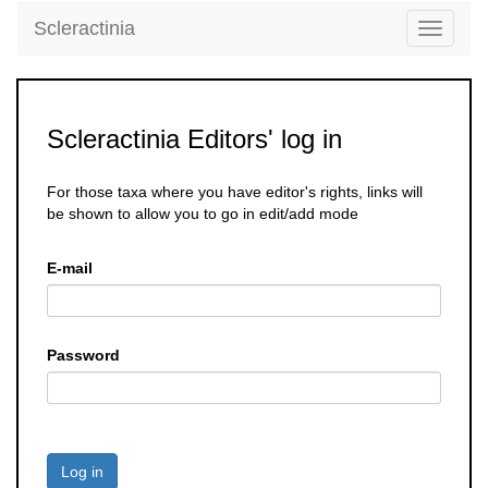
Scleractinia
Toggle
navigati
Scleractinia Editors' log in
For those taxa where you have editor's rights, links will
be shown to allow you to go in edit/add mode
E-mail
Password
Log in