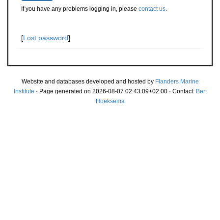
If you have any problems logging in, please
contact us
.
[
Lost password
]
Website and databases developed and hosted by
Flanders Marine
Institute
· Page generated on 2026-08-07 02:43:09+02:00 · Contact:
Bert
Hoeksema