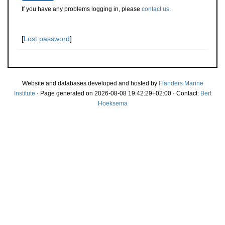
If you have any problems logging in, please
contact us
.
[
Lost password
]
Website and databases developed and hosted by
Flanders Marine
Institute
· Page generated on 2026-08-08 19:42:29+02:00 · Contact:
Bert
Hoeksema