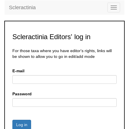
Scleractinia
Toggle
navigati
Scleractinia Editors' log in
For those taxa where you have editor's rights, links will
be shown to allow you to go in edit/add mode
E-mail
Password
Log in