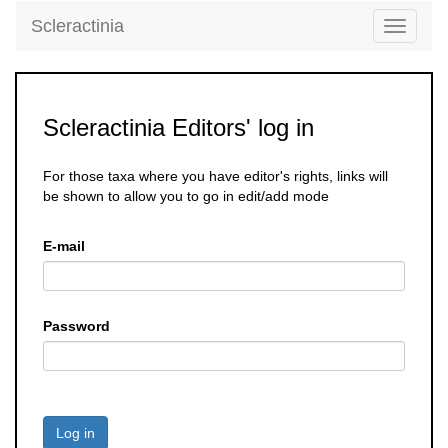
Scleractinia
Toggle
navigati
Scleractinia Editors' log in
For those taxa where you have editor's rights, links will
be shown to allow you to go in edit/add mode
E-mail
Password
Log in