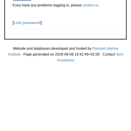
If you have any problems logging in, please
contact us
.
[
Lost password
]
Website and databases developed and hosted by
Flanders Marine
Institute
· Page generated on 2026-08-08 19:42:49+02:00 · Contact:
Bert
Hoeksema