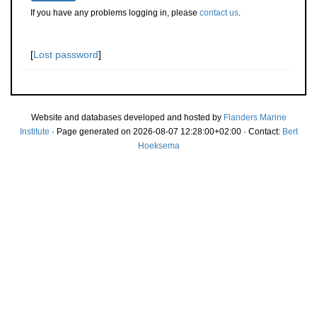
If you have any problems logging in, please
contact us
.
[
Lost password
]
Website and databases developed and hosted by
Flanders Marine
Institute
· Page generated on 2026-08-07 12:28:00+02:00 · Contact:
Bert
Hoeksema