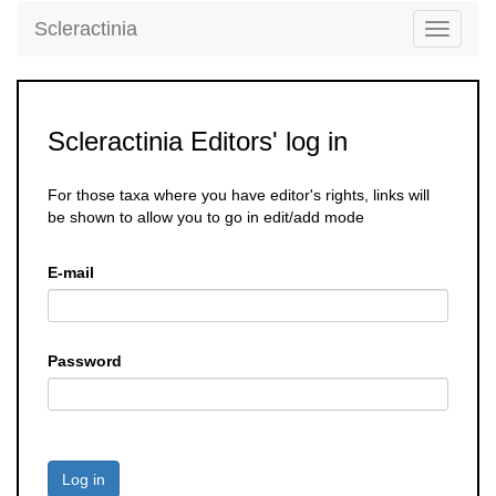
Scleractinia
Toggle
navigati
Scleractinia Editors' log in
For those taxa where you have editor's rights, links will
be shown to allow you to go in edit/add mode
E-mail
Password
Log in