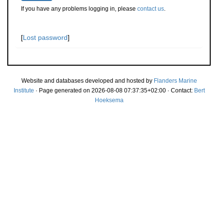
If you have any problems logging in, please
contact us
.
[
Lost password
]
Website and databases developed and hosted by
Flanders Marine
Institute
· Page generated on 2026-08-08 07:37:35+02:00 · Contact:
Bert
Hoeksema