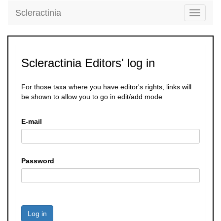
Scleractinia
Toggle
navigati
Scleractinia Editors' log in
For those taxa where you have editor's rights, links will
be shown to allow you to go in edit/add mode
E-mail
Password
Log in