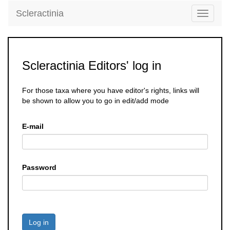
Scleractinia
Toggle
navigati
Scleractinia Editors' log in
For those taxa where you have editor's rights, links will
be shown to allow you to go in edit/add mode
E-mail
Password
Log in