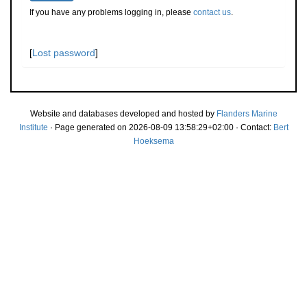
If you have any problems logging in, please
contact us
.
[
Lost password
]
Website and databases developed and hosted by
Flanders Marine
Institute
· Page generated on 2026-08-09 13:58:29+02:00 · Contact:
Bert
Hoeksema