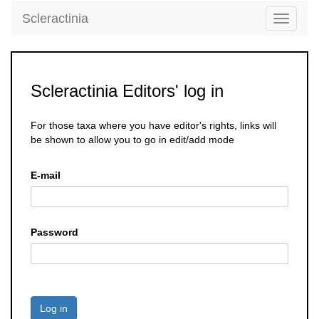
Scleractinia
Toggle
navigati
Scleractinia Editors' log in
For those taxa where you have editor's rights, links will
be shown to allow you to go in edit/add mode
E-mail
Password
Log in