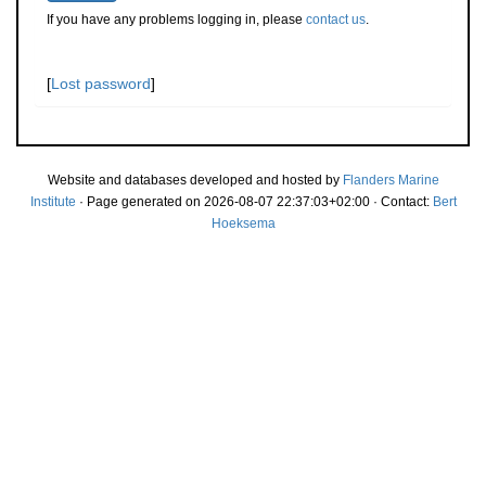
If you have any problems logging in, please
contact us
.
[
Lost password
]
Website and databases developed and hosted by
Flanders Marine
Institute
· Page generated on 2026-08-07 22:37:03+02:00 · Contact:
Bert
Hoeksema