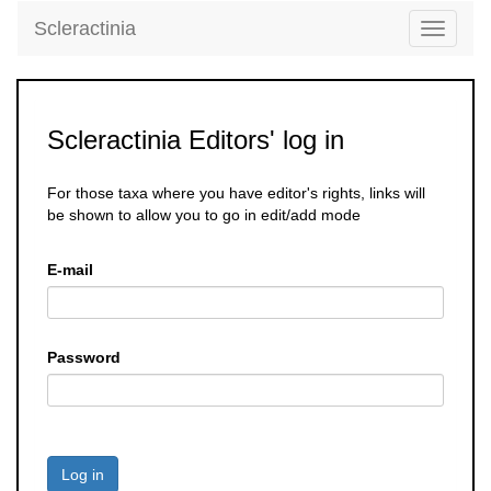
Scleractinia
Toggle
navigati
Scleractinia Editors' log in
For those taxa where you have editor's rights, links will
be shown to allow you to go in edit/add mode
E-mail
Password
Log in