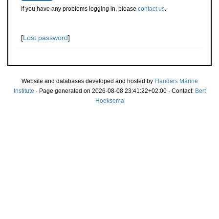
If you have any problems logging in, please
contact us
.
[
Lost password
]
Website and databases developed and hosted by
Flanders Marine
Institute
· Page generated on 2026-08-08 23:41:22+02:00 · Contact:
Bert
Hoeksema