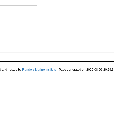
d and hosted by
Flanders Marine Institute
· Page generated on 2026-08-06 20:29:3