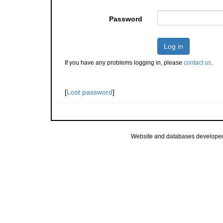
Password
Log in
If you have any problems logging in, please
contact us
.
[
Lost password
]
Website and databases develope