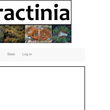
Stats
Log in