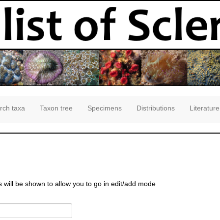
rch taxa
Taxon tree
Specimens
Distributions
Literature
s will be shown to allow you to go in edit/add mode