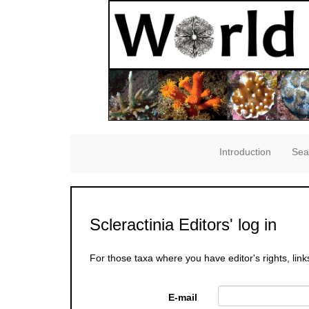
Introduction
Sea
Scleractinia Editors' log in
For those taxa where you have editor's rights, link
E-mail