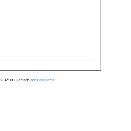
6+02:00 · Contact:
Bert Hoeksema