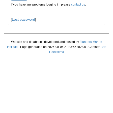
If you have any problems logging in, please
contact us
.
[
Lost password
]
Website and databases developed and hosted by
Flanders Marine
Institute
· Page generated on 2026-08-06 21:33:56+02:00 · Contact:
Bert
Hoeksema