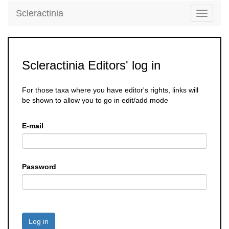
Scleractinia
Toggle
navigati
Scleractinia Editors' log in
For those taxa where you have editor's rights, links will
be shown to allow you to go in edit/add mode
E-mail
Password
Log in