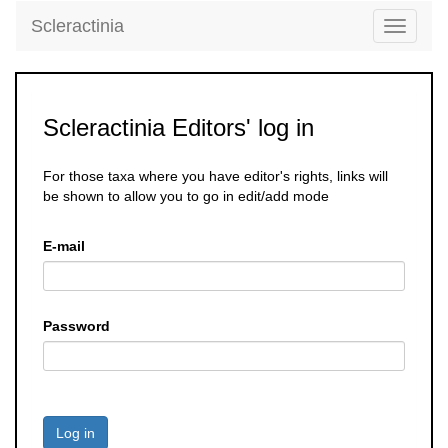
Scleractinia
Toggle
navigati
Scleractinia Editors' log in
For those taxa where you have editor's rights, links will
be shown to allow you to go in edit/add mode
E-mail
Password
Log in