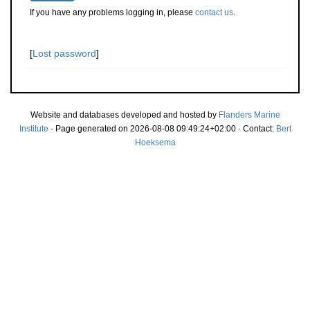
If you have any problems logging in, please
contact us
.
[
Lost password
]
Website and databases developed and hosted by
Flanders Marine
Institute
· Page generated on 2026-08-08 09:49:24+02:00 · Contact:
Bert
Hoeksema