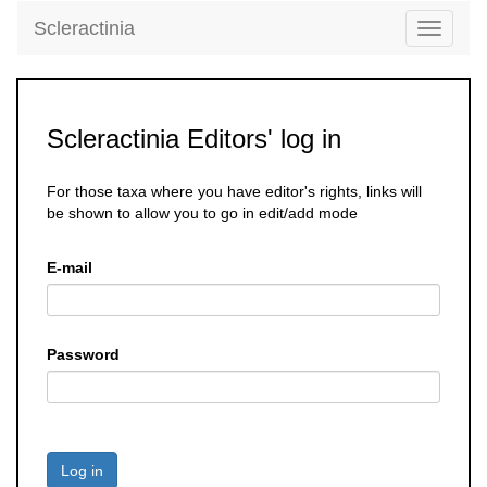
Scleractinia
Toggle
navigati
Scleractinia Editors' log in
For those taxa where you have editor's rights, links will
be shown to allow you to go in edit/add mode
E-mail
Password
Log in