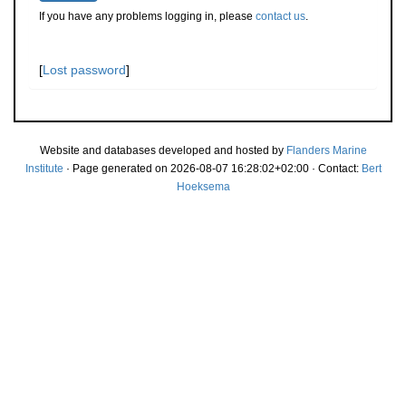
If you have any problems logging in, please
contact us
.
[
Lost password
]
Website and databases developed and hosted by
Flanders Marine
Institute
· Page generated on 2026-08-07 16:28:02+02:00 · Contact:
Bert
Hoeksema