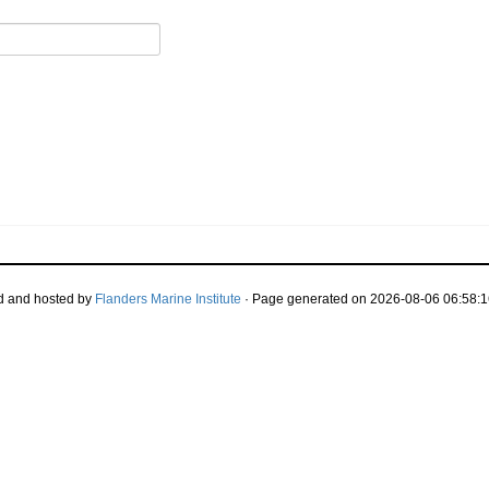
d and hosted by
Flanders Marine Institute
· Page generated on 2026-08-06 06:58:1