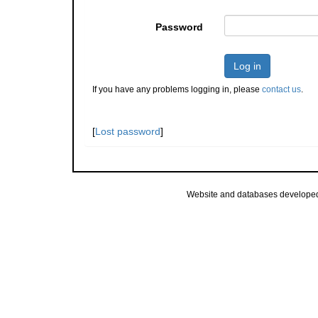
Password
Log in
If you have any problems logging in, please
contact us
.
[
Lost password
]
Website and databases develope