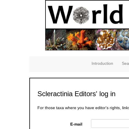
Introduction
Sea
Scleractinia Editors' log in
For those taxa where you have editor's rights, link
E-mail