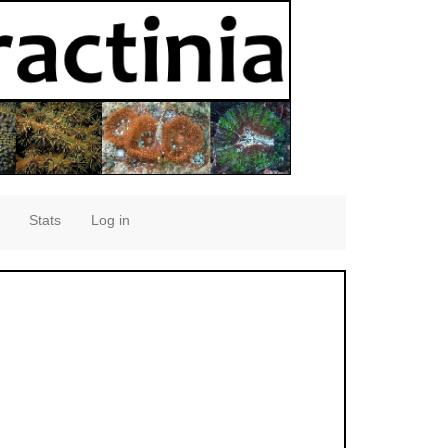
Stats
Log in