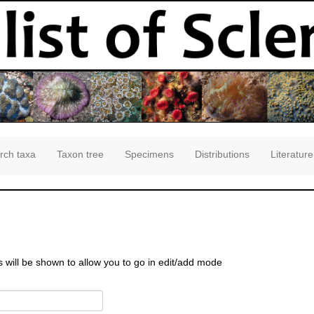
rch taxa
Taxon tree
Specimens
Distributions
Literature
s will be shown to allow you to go in edit/add mode