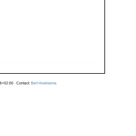
6+02:00 · Contact:
Bert Hoeksema