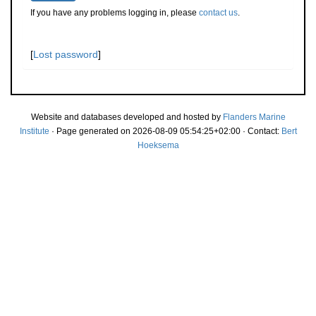
If you have any problems logging in, please
contact us
.
[
Lost password
]
Website and databases developed and hosted by
Flanders Marine
Institute
· Page generated on 2026-08-09 05:54:25+02:00 · Contact:
Bert
Hoeksema