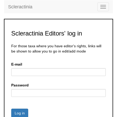
Scleractinia
Toggle
navigati
Scleractinia Editors' log in
For those taxa where you have editor's rights, links will
be shown to allow you to go in edit/add mode
E-mail
Password
Log in