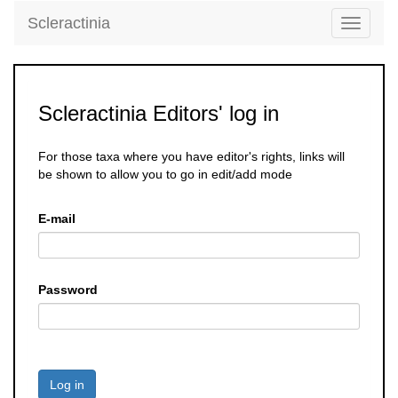
Scleractinia
Toggle
navigati
Scleractinia Editors' log in
For those taxa where you have editor's rights, links will
be shown to allow you to go in edit/add mode
E-mail
Password
Log in