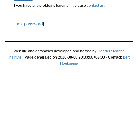
If you have any problems logging in, please
contact us
.
[
Lost password
]
Website and databases developed and hosted by
Flanders Marine
Institute
· Page generated on 2026-08-08 20:33:06+02:00 · Contact:
Bert
Hoeksema