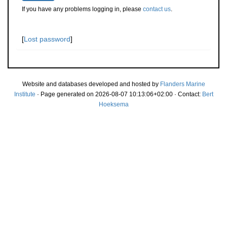
If you have any problems logging in, please
contact us
.
[
Lost password
]
Website and databases developed and hosted by
Flanders Marine
Institute
· Page generated on 2026-08-07 10:13:06+02:00 · Contact:
Bert
Hoeksema