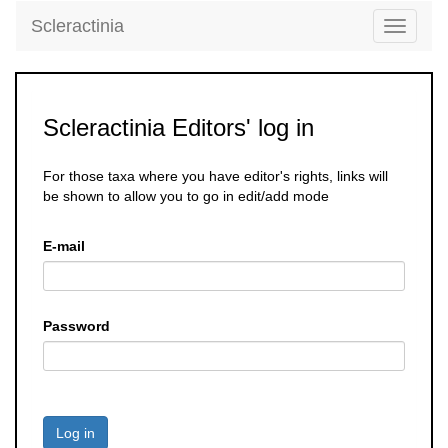
Scleractinia
Toggle
navigati
Scleractinia Editors' log in
For those taxa where you have editor's rights, links will
be shown to allow you to go in edit/add mode
E-mail
Password
Log in