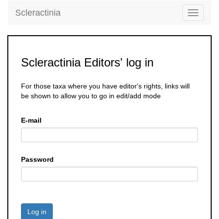
Scleractinia
Toggle
navigati
Scleractinia Editors' log in
For those taxa where you have editor's rights, links will
be shown to allow you to go in edit/add mode
E-mail
Password
Log in