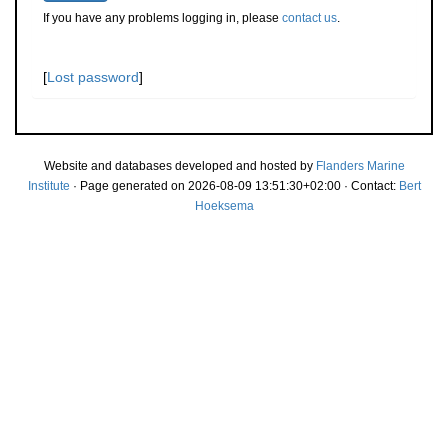
If you have any problems logging in, please
contact us
.
[
Lost password
]
Website and databases developed and hosted by
Flanders Marine
Institute
· Page generated on 2026-08-09 13:51:30+02:00 · Contact:
Bert
Hoeksema