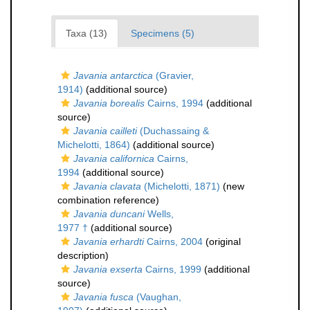
Taxa (13)
Specimens (5)
Javania antarctica
(Gravier,
1914)
(additional source)
Javania borealis
Cairns, 1994
(additional
source)
Javania cailleti
(Duchassaing &
Michelotti, 1864)
(additional source)
Javania californica
Cairns,
1994
(additional source)
Javania clavata
(Michelotti, 1871)
(new
combination reference)
Javania duncani
Wells,
1977 †
(additional source)
Javania erhardti
Cairns, 2004
(original
description)
Javania exserta
Cairns, 1999
(additional
source)
Javania fusca
(Vaughan,