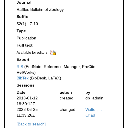
Journal
Raffles Bulletin of Zoology
Suffix
52(1) : 7-10
Type
Publication
Full text
Available for editors
Export
RIS
(EndNote, Reference Manager, ProCite,
RefWorks)
BibTex
(BibDesk, LaTeX)
Sessions
Date
action
by
2013-01-12
created
db_admin
18:30:12Z
2023-06-25
changed
Walter, T.
11:39:26Z
Chad
[Back to search]