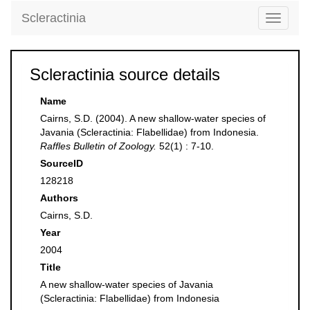
Scleractinia
Toggle
navigati
Scleractinia source details
Name
Cairns, S.D. (2004). A new shallow-water species of
Javania (Scleractinia: Flabellidae) from Indonesia.
Raffles Bulletin of Zoology.
52(1) : 7-10.
SourceID
128218
Authors
Cairns, S.D.
Year
2004
Title
A new shallow-water species of Javania
(Scleractinia: Flabellidae) from Indonesia