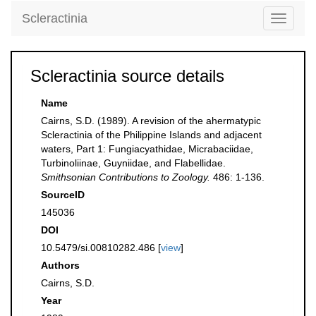
Scleractinia
Toggle
navigati
Scleractinia source details
Name
Cairns, S.D. (1989). A revision of the ahermatypic
Scleractinia of the Philippine Islands and adjacent
waters, Part 1: Fungiacyathidae, Micrabaciidae,
Turbinoliinae, Guyniidae, and Flabellidae.
Smithsonian Contributions to Zoology.
486: 1-136.
SourceID
145036
DOI
10.5479/si.00810282.486 [
view
]
Authors
Cairns, S.D.
Year