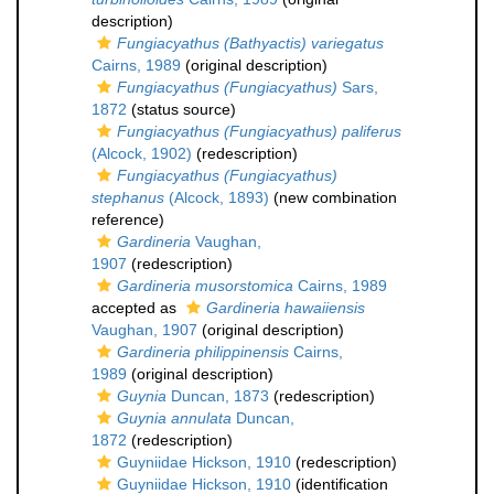
description)
Fungiacyathus (Bathyactis) variegatus
Cairns, 1989
(original description)
Fungiacyathus (Fungiacyathus)
Sars,
1872
(status source)
Fungiacyathus (Fungiacyathus) paliferus
(Alcock, 1902)
(redescription)
Fungiacyathus (Fungiacyathus)
stephanus
(Alcock, 1893)
(new combination
reference)
Gardineria
Vaughan,
1907
(redescription)
Gardineria musorstomica
Cairns, 1989
accepted as
Gardineria hawaiiensis
Vaughan, 1907
(original description)
Gardineria philippinensis
Cairns,
1989
(original description)
Guynia
Duncan, 1873
(redescription)
Guynia annulata
Duncan,
1872
(redescription)
Guyniidae Hickson, 1910
(redescription)
Guyniidae Hickson, 1910
(identification