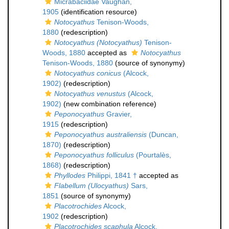
Micrabaciidae Vaughan,
1905
(identification resource)
Notocyathus
Tenison-Woods,
1880
(redescription)
Notocyathus (Notocyathus)
Tenison-
Woods, 1880
accepted as
Notocyathus
Tenison-Woods, 1880
(source of synonymy)
Notocyathus conicus
(Alcock,
1902)
(redescription)
Notocyathus venustus
(Alcock,
1902)
(new combination reference)
Peponocyathus
Gravier,
1915
(redescription)
Peponocyathus australiensis
(Duncan,
1870)
(redescription)
Peponocyathus folliculus
(Pourtalès,
1868)
(redescription)
Phyllodes
Philippi, 1841 †
accepted as
Flabellum (Ulocyathus)
Sars,
1851
(source of synonymy)
Placotrochides
Alcock,
1902
(redescription)
Placotrochides scaphula
Alcock,