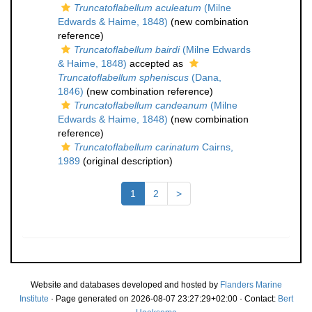
Truncatoflabellum aculeatum
(Milne
Edwards & Haime, 1848)
(new combination
reference)
Truncatoflabellum bairdi
(Milne Edwards
& Haime, 1848)
accepted as
Truncatoflabellum spheniscus
(Dana,
1846)
(new combination reference)
Truncatoflabellum candeanum
(Milne
Edwards & Haime, 1848)
(new combination
reference)
Truncatoflabellum carinatum
Cairns,
1989
(original description)
1
2
>
Website and databases developed and hosted by
Flanders Marine
Institute
· Page generated on 2026-08-07 23:27:29+02:00 · Contact:
Bert