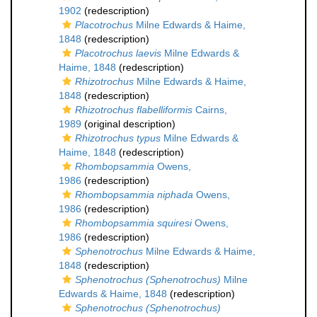
1902
(redescription)
Placotrochus
Milne Edwards & Haime,
1848
(redescription)
Placotrochus laevis
Milne Edwards &
Haime, 1848
(redescription)
Rhizotrochus
Milne Edwards & Haime,
1848
(redescription)
Rhizotrochus flabelliformis
Cairns,
1989
(original description)
Rhizotrochus typus
Milne Edwards &
Haime, 1848
(redescription)
Rhombopsammia
Owens,
1986
(redescription)
Rhombopsammia niphada
Owens,
1986
(redescription)
Rhombopsammia squiresi
Owens,
1986
(redescription)
Sphenotrochus
Milne Edwards & Haime,
1848
(redescription)
Sphenotrochus (Sphenotrochus)
Milne
Edwards & Haime, 1848
(redescription)
Sphenotrochus (Sphenotrochus)