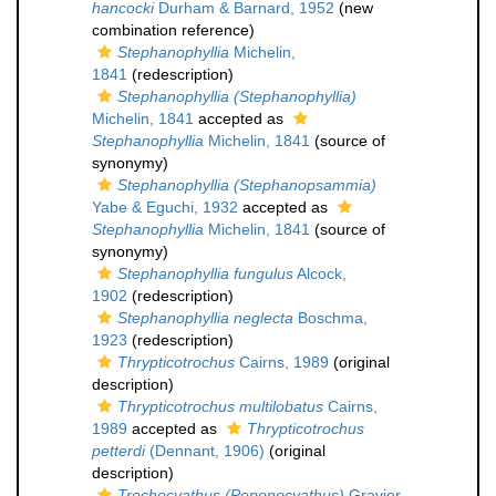
hancocki
Durham & Barnard, 1952
(new
combination reference)
Stephanophyllia
Michelin,
1841
(redescription)
Stephanophyllia (Stephanophyllia)
Michelin, 1841
accepted as
Stephanophyllia
Michelin, 1841
(source of
synonymy)
Stephanophyllia (Stephanopsammia)
Yabe & Eguchi, 1932
accepted as
Stephanophyllia
Michelin, 1841
(source of
synonymy)
Stephanophyllia fungulus
Alcock,
1902
(redescription)
Stephanophyllia neglecta
Boschma,
1923
(redescription)
Thrypticotrochus
Cairns, 1989
(original
description)
Thrypticotrochus multilobatus
Cairns,
1989
accepted as
Thrypticotrochus
petterdi
(Dennant, 1906)
(original
description)
Trochocyathus (Peponocyathus)
Gravier,