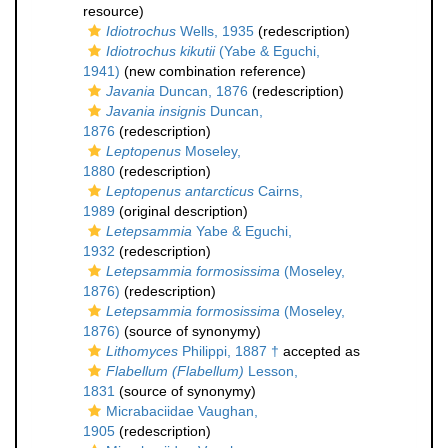
resource)
Idiotrochus
Wells, 1935
(redescription)
Idiotrochus kikutii
(Yabe & Eguchi,
1941)
(new combination reference)
Javania
Duncan, 1876
(redescription)
Javania insignis
Duncan,
1876
(redescription)
Leptopenus
Moseley,
1880
(redescription)
Leptopenus antarcticus
Cairns,
1989
(original description)
Letepsammia
Yabe & Eguchi,
1932
(redescription)
Letepsammia formosissima
(Moseley,
1876)
(redescription)
Letepsammia formosissima
(Moseley,
1876)
(source of synonymy)
Lithomyces
Philippi, 1887 †
accepted as
Flabellum (Flabellum)
Lesson,
1831
(source of synonymy)
Micrabaciidae Vaughan,
1905
(redescription)