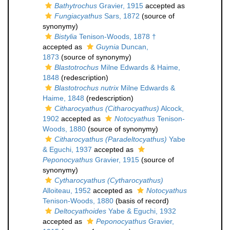
Bathytrochus
Gravier, 1915
accepted as
Fungiacyathus
Sars, 1872
(source of
synonymy)
Bistylia
Tenison-Woods, 1878 †
accepted as
Guynia
Duncan,
1873
(source of synonymy)
Blastotrochus
Milne Edwards & Haime,
1848
(redescription)
Blastotrochus nutrix
Milne Edwards &
Haime, 1848
(redescription)
Citharocyathus (Citharocyathus)
Alcock,
1902
accepted as
Notocyathus
Tenison-
Woods, 1880
(source of synonymy)
Citharocyathus (Paradeltocyathus)
Yabe
& Eguchi, 1937
accepted as
Peponocyathus
Gravier, 1915
(source of
synonymy)
Cytharocyathus (Cytharocyathus)
Alloiteau, 1952
accepted as
Notocyathus
Tenison-Woods, 1880
(basis of record)
Deltocyathoides
Yabe & Eguchi, 1932
accepted as
Peponocyathus
Gravier,