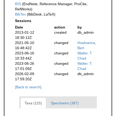
RIS
(EndNote, Reference Manager, ProCite,
RefWorks)
BibTex
(BibDesk, LaTeX)
Sessions
Date
action
by
2013-01-12
created
db_admin
18:30:12Z
2021-05-10
changed
Hoeksema,
16:48:42Z
Bert
2023-06-16
changed
Walter, T.
10:33:44Z
Chad
2023-06-26
changed
Walter, T.
17:01:09Z
Chad
2026-02-09
changed
db_admin
17:59:20Z
[Back to search]
Taxa (115)
Specimens (387)