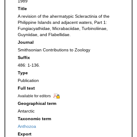
1989
Title
A revision of the ahermatypic Scleractinia of the
Philippine Islands and adjacent waters, Part 1:
Fungiacyathidae, Micrabaciidae, Turbinoliinae,
Guyniidae, and Flabellidae.
Journal
Smithsonian Contributions to Zoology
Suffix
486: 1-136.
Type
Publication
Full text
Available for editors
Geographical term
Antarctic
Taxonomic term
Anthozoa
Export