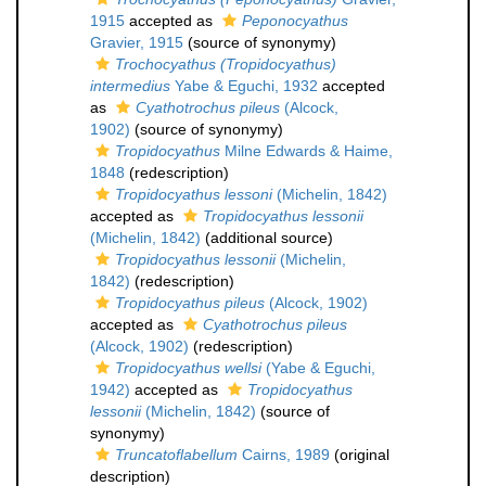
1915
accepted as
Peponocyathus
Gravier, 1915
(source of synonymy)
Trochocyathus (Tropidocyathus)
intermedius
Yabe & Eguchi, 1932
accepted
as
Cyathotrochus pileus
(Alcock,
1902)
(source of synonymy)
Tropidocyathus
Milne Edwards & Haime,
1848
(redescription)
Tropidocyathus lessoni
(Michelin, 1842)
accepted as
Tropidocyathus lessonii
(Michelin, 1842)
(additional source)
Tropidocyathus lessonii
(Michelin,
1842)
(redescription)
Tropidocyathus pileus
(Alcock, 1902)
accepted as
Cyathotrochus pileus
(Alcock, 1902)
(redescription)
Tropidocyathus wellsi
(Yabe & Eguchi,
1942)
accepted as
Tropidocyathus
lessonii
(Michelin, 1842)
(source of
synonymy)
Truncatoflabellum
Cairns, 1989
(original
description)