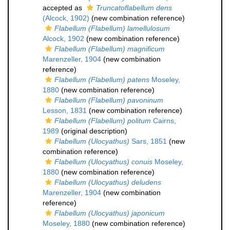
accepted as
Truncatoflabellum dens
(Alcock, 1902)
(new combination reference)
Flabellum (Flabellum) lamellulosum
Alcock, 1902
(new combination reference)
Flabellum (Flabellum) magnificum
Marenzeller, 1904
(new combination
reference)
Flabellum (Flabellum) patens
Moseley,
1880
(new combination reference)
Flabellum (Flabellum) pavoninum
Lesson, 1831
(new combination reference)
Flabellum (Flabellum) politum
Cairns,
1989
(original description)
Flabellum (Ulocyathus)
Sars, 1851
(new
combination reference)
Flabellum (Ulocyathus) conuis
Moseley,
1880
(new combination reference)
Flabellum (Ulocyathus) deludens
Marenzeller, 1904
(new combination
reference)
Flabellum (Ulocyathus) japonicum
Moseley, 1880
(new combination reference)