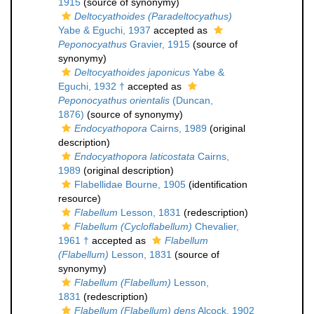
1915
(source of synonymy)
Deltocyathoides (Paradeltocyathus)
Yabe & Eguchi, 1937
accepted as
Peponocyathus
Gravier, 1915
(source of
synonymy)
Deltocyathoides japonicus
Yabe &
Eguchi, 1932 †
accepted as
Peponocyathus orientalis
(Duncan,
1876)
(source of synonymy)
Endocyathopora
Cairns, 1989
(original
description)
Endocyathopora laticostata
Cairns,
1989
(original description)
Flabellidae Bourne, 1905
(identification
resource)
Flabellum
Lesson, 1831
(redescription)
Flabellum (Cycloflabellum)
Chevalier,
1961 †
accepted as
Flabellum
(Flabellum)
Lesson, 1831
(source of
synonymy)
Flabellum (Flabellum)
Lesson,
1831
(redescription)
Flabellum (Flabellum) dens
Alcock, 1902