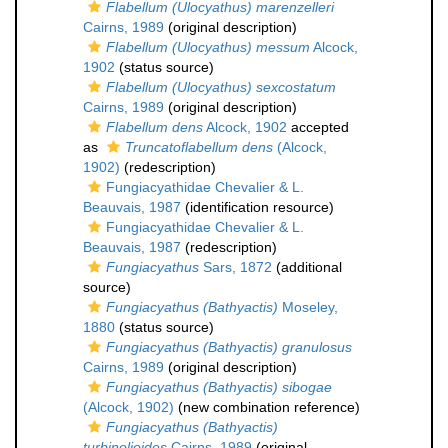
Flabellum (Ulocyathus) marenzelleri
Cairns, 1989
(original description)
Flabellum (Ulocyathus) messum
Alcock,
1902
(status source)
Flabellum (Ulocyathus) sexcostatum
Cairns, 1989
(original description)
Flabellum dens
Alcock, 1902
accepted
as
Truncatoflabellum dens
(Alcock,
1902)
(redescription)
Fungiacyathidae Chevalier & L.
Beauvais, 1987
(identification resource)
Fungiacyathidae Chevalier & L.
Beauvais, 1987
(redescription)
Fungiacyathus
Sars, 1872
(additional
source)
Fungiacyathus (Bathyactis)
Moseley,
1880
(status source)
Fungiacyathus (Bathyactis) granulosus
Cairns, 1989
(original description)
Fungiacyathus (Bathyactis) sibogae
(Alcock, 1902)
(new combination reference)
Fungiacyathus (Bathyactis)
turbinolioides
Cairns, 1989
(original