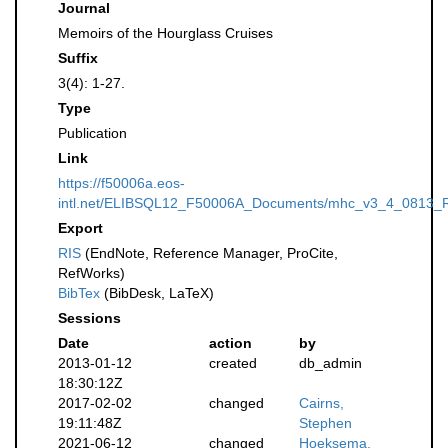
Journal
Memoirs of the Hourglass Cruises
Suffix
3(4): 1-27.
Type
Publication
Link
https://f50006a.eos-
intl.net/ELIBSQL12_F50006A_Documents/mhc_v3_4_0813_R
Export
RIS
(EndNote, Reference Manager, ProCite,
RefWorks)
BibTex
(BibDesk, LaTeX)
Sessions
Date
action
by
2013-01-12
created
db_admin
18:30:12Z
2017-02-02
changed
Cairns,
19:11:48Z
Stephen
2021-06-12
changed
Hoeksema,