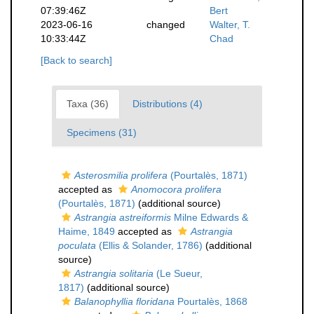
07:39:46Z
Bert
2023-06-16
changed
Walter, T.
10:33:44Z
Chad
[Back to search]
Taxa (36)
Distributions (4)
Specimens (31)
Asterosmilia prolifera
(Pourtalès, 1871)
accepted as
Anomocora prolifera
(Pourtalès, 1871)
(additional source)
Astrangia astreiformis
Milne Edwards &
Haime, 1849
accepted as
Astrangia
poculata
(Ellis & Solander, 1786)
(additional
source)
Astrangia solitaria
(Le Sueur,
1817)
(additional source)
Balanophyllia floridana
Pourtalès, 1868