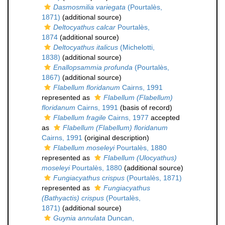
Dasmosmilia variegata
(Pourtalès,
1871)
(additional source)
Deltocyathus calcar
Pourtalès,
1874
(additional source)
Deltocyathus italicus
(Michelotti,
1838)
(additional source)
Enallopsammia profunda
(Pourtalès,
1867)
(additional source)
Flabellum floridanum
Cairns, 1991
represented as
Flabellum (Flabellum)
floridanum
Cairns, 1991
(basis of record)
Flabellum fragile
Cairns, 1977
accepted
as
Flabellum (Flabellum) floridanum
Cairns, 1991
(original description)
Flabellum moseleyi
Pourtalès, 1880
represented as
Flabellum (Ulocyathus)
moseleyi
Pourtalès, 1880
(additional source)
Fungiacyathus crispus
(Pourtalès, 1871)
represented as
Fungiacyathus
(Bathyactis) crispus
(Pourtalès,
1871)
(additional source)
Guynia annulata
Duncan,