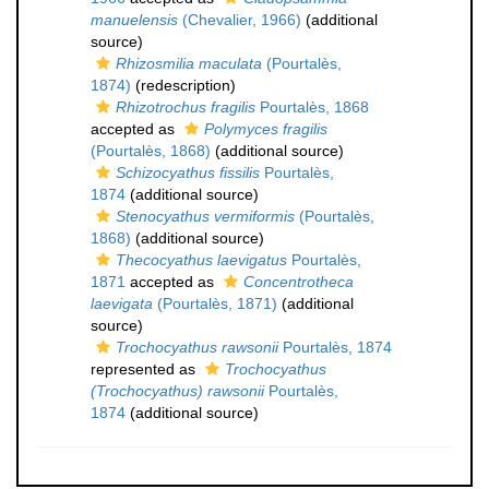
manuelensis
(Chevalier, 1966)
(additional
source)
Rhizosmilia maculata
(Pourtalès,
1874)
(redescription)
Rhizotrochus fragilis
Pourtalès, 1868
accepted as
Polymyces fragilis
(Pourtalès, 1868)
(additional source)
Schizocyathus fissilis
Pourtalès,
1874
(additional source)
Stenocyathus vermiformis
(Pourtalès,
1868)
(additional source)
Thecocyathus laevigatus
Pourtalès,
1871
accepted as
Concentrotheca
laevigata
(Pourtalès, 1871)
(additional
source)
Trochocyathus rawsonii
Pourtalès, 1874
represented as
Trochocyathus
(Trochocyathus) rawsonii
Pourtalès,
1874
(additional source)