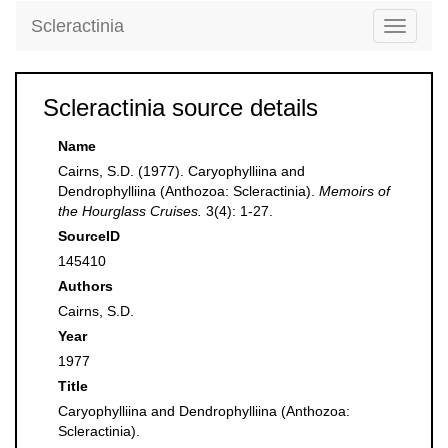
Scleractinia
Toggle
navigati
Scleractinia source details
Name
Cairns, S.D. (1977). Caryophylliina and
Dendrophylliina (Anthozoa: Scleractinia).
Memoirs of
the Hourglass Cruises.
3(4): 1-27.
SourceID
145410
Authors
Cairns, S.D.
Year
1977
Title
Caryophylliina and Dendrophylliina (Anthozoa:
Scleractinia).