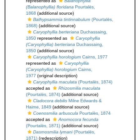
represented as
Balanophyllia
(Balanophyllia) floridana
Pourtalès,
1868
(additional source)
Bathypsammia tintinnabulum
(Pourtalès,
1868)
(additional source)
Caryophyllia berteriana
Duchassaing,
1850
represented as
Caryophyllia
(Caryophyllia) berteriana
Duchassaing,
1850
(additional source)
Caryophyllia horologium
Cairns, 1977
represented as
Caryophyllia
(Caryophyllia) horologium
Cairns,
1977
(original description)
Caryophyllia maculata
(Pourtalès, 1874)
accepted as
Rhizosmilia maculata
(Pourtalès, 1874)
(additional source)
Cladocora debilis
Milne Edwards &
Haime, 1849
(additional source)
Coenosmilia arbuscula
Pourtalès, 1874
accepted as
Anomocora fecunda
(Pourtalès, 1871)
(additional source)
Dasmosmilia lymani
(Pourtalès,
1871)
(redescription)