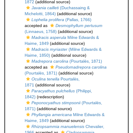
1872
(additional source)
Javania cailleti
(Duchassaing &
Michelotti, 1864)
(additional source)
Lophelia prolifera
(Pallas, 1766)
accepted as
Desmophyllum pertusum
(Linnaeus, 1758)
(additional source)
Madracis asperula
Milne Edwards &
Haime, 1849
(additional source)
Madracis myriaster
(Milne Edwards &
Haime, 1850)
(additional source)
Madrepora carolina
(Pourtalès, 1871)
accepted as
Pseudomadrepora carolina
(Pourtalès, 1871)
(additional source)
Oculina tenella
Pourtalès,
1871
(additional source)
Paracyathus pulchellus
(Philippi,
1842)
(redescription)
Peponocyathus stimpsonii
(Pourtalès,
1871)
(additional source)
Phyllangia americana
Milne Edwards &
Haime, 1849
(additional source)
Rhizopsammia manuelensis
Chevalier,
1966
accepted as
Cladopsammia