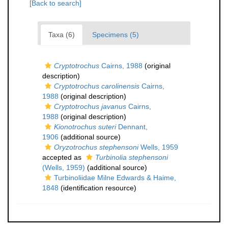
[Back to search]
Taxa (6)
Specimens (5)
Cryptotrochus
Cairns, 1988
(original
description)
Cryptotrochus carolinensis
Cairns,
1988
(original description)
Cryptotrochus javanus
Cairns,
1988
(original description)
Kionotrochus suteri
Dennant,
1906
(additional source)
Oryzotrochus stephensoni
Wells, 1959
accepted as
Turbinolia stephensoni
(Wells, 1959)
(additional source)
Turbinoliidae Milne Edwards & Haime,
1848
(identification resource)