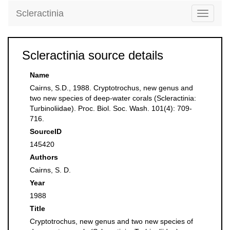
Scleractinia
Toggle
navigati
Scleractinia source details
Name
Cairns, S.D., 1988. Cryptotrochus, new genus and
two new species of deep-water corals (Scleractinia:
Turbinoliidae). Proc. Biol. Soc. Wash. 101(4): 709-
716.
SourceID
145420
Authors
Cairns, S. D.
Year
1988
Title
Cryptotrochus, new genus and two new species of