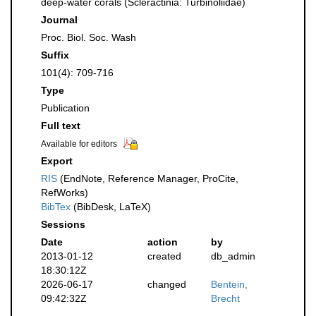
deep-water corals (Scleractinia: Turbinoliidae)
Journal
Proc. Biol. Soc. Wash
Suffix
101(4): 709-716
Type
Publication
Full text
Available for editors
Export
RIS
(EndNote, Reference Manager, ProCite,
RefWorks)
BibTex
(BibDesk, LaTeX)
Sessions
Date
action
by
2013-01-12
created
db_admin
18:30:12Z
2026-06-17
changed
Bentein,
09:42:32Z
Brecht