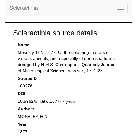
Scleractinia
Toggle
navigati
Scleractinia source details
Name
Moseley, H.N. 1877. Of the colouring matters of
various animals, and especially of deep-sea forms
dredged by H.M.S. Challenger.-- Quarterly Journal
of Microscopical Science, new ser., 17: 1-23.
SourceID
160278
DOI
10.5962/bhl.title.167747 [
view
]
Authors
MOSELEY, H.N.
Year
1877