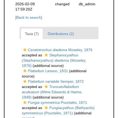
2026-02-09
changed
db_admin
17:59:20Z
[Back to search]
Taxa (7)
Distributions (2)
Ceratotrochus diadema
Moseley, 1876
accepted as
Stephanocyathus
(Stephanocyathus) diadema
(Moseley,
1876)
(additional source)
Flabellum
Lesson, 1831
(additional
source)
Flabellum variabile
Semper, 1872
accepted as
Truncatoflabellum
aculeatum
(Milne Edwards & Haime,
1848)
(additional source)
Fungia symmetrica
Pourtalès, 1871
accepted as
Fungiacyathus (Bathyactis)
symmetricus
(Pourtalès, 1871)
(additional