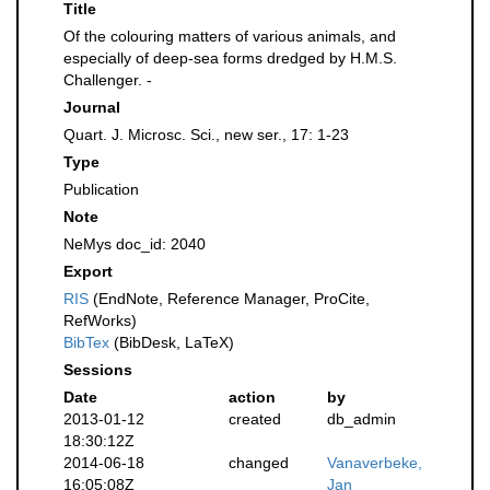
Title
Of the colouring matters of various animals, and
especially of deep-sea forms dredged by H.M.S.
Challenger. -
Journal
Quart. J. Microsc. Sci., new ser., 17: 1-23
Type
Publication
Note
NeMys doc_id: 2040
Export
RIS
(EndNote, Reference Manager, ProCite,
RefWorks)
BibTex
(BibDesk, LaTeX)
Sessions
Date
action
by
2013-01-12
created
db_admin
18:30:12Z
2014-06-18
changed
Vanaverbeke,
16:05:08Z
Jan