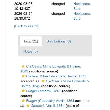
2020-08-06
changed
Hoeksema,
10:43:43Z
Bert
2026-02-24
changed
Hoeksema,
18:39:07Z
Bert
[Back to search]
Taxa (21)
Distributions (8)
Notes (3)
Cycloseris
Milne Edwards & Haime,
1849
(additional source)
Diaseris
Milne Edwards & Haime, 1849
accepted as
Cycloseris
Milne Edwards &
Haime, 1849
(additional source)
Fungia
Lamarck, 1801
(additional
source)
Fungia (Ctenactis)
Verrill, 1864
accepted
as
Ctenactis
Verrill, 1864
(basis of