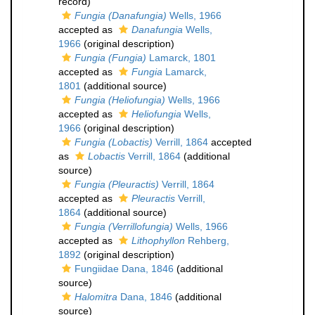
record)
Fungia (Danafungia)
Wells, 1966
accepted as
Danafungia
Wells,
1966
(original description)
Fungia (Fungia)
Lamarck, 1801
accepted as
Fungia
Lamarck,
1801
(additional source)
Fungia (Heliofungia)
Wells, 1966
accepted as
Heliofungia
Wells,
1966
(original description)
Fungia (Lobactis)
Verrill, 1864
accepted
as
Lobactis
Verrill, 1864
(additional
source)
Fungia (Pleuractis)
Verrill, 1864
accepted as
Pleuractis
Verrill,
1864
(additional source)
Fungia (Verrillofungia)
Wells, 1966
accepted as
Lithophyllon
Rehberg,
1892
(original description)
Fungiidae Dana, 1846
(additional
source)
Halomitra
Dana, 1846
(additional
source)