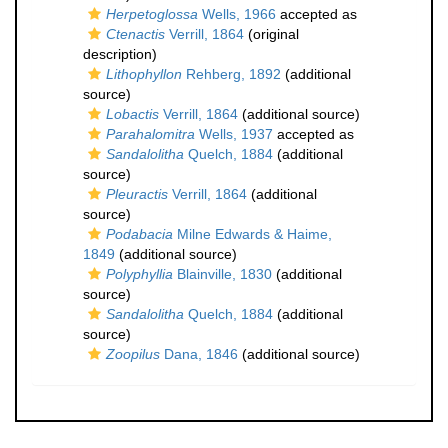
Herpetoglossa
Wells, 1966
accepted as
Ctenactis
Verrill, 1864
(original
description)
Lithophyllon
Rehberg, 1892
(additional
source)
Lobactis
Verrill, 1864
(additional source)
Parahalomitra
Wells, 1937
accepted as
Sandalolitha
Quelch, 1884
(additional
source)
Pleuractis
Verrill, 1864
(additional
source)
Podabacia
Milne Edwards & Haime,
1849
(additional source)
Polyphyllia
Blainville, 1830
(additional
source)
Sandalolitha
Quelch, 1884
(additional
source)
Zoopilus
Dana, 1846
(additional source)