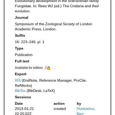
Evolutionary development in the scleractinian family
Fungiidae. In: Rees WJ (ed.) The Cnidaria and their
evolution.
Journal
Symposium of the Zoological Society of London
Academic Press, London.
Suffix
16: 223–246, pl. 1
Type
Publication
Full text
Available for editors
Export
RIS
(EndNote, Reference Manager, ProCite,
RefWorks)
BibTex
(BibDesk, LaTeX)
Sessions
Date
action
by
2013-01-21
created
Hoeksema,
22:25:02Z
Bert