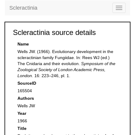
Scleractinia
Toggle
navigati
Scleractinia source details
Name
Wells JW. (1966). Evolutionary development in the
scleractinian family Fungiidae. In: Rees WJ (ed.)
The Cnidaria and their evolution.
Symposium of the
Zoological Society of London Academic Press,
London.
16: 223–246, pl. 1.
SourceID
165504
Authors
Wells JW
Year
1966
Title