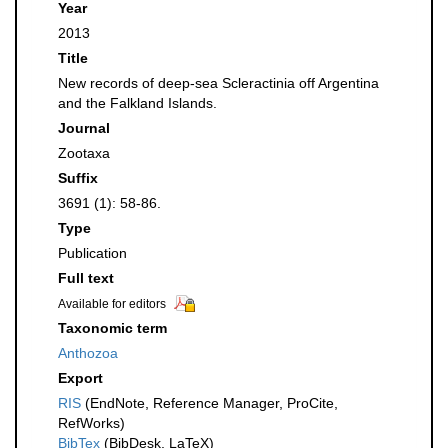
Year
2013
Title
New records of deep-sea Scleractinia off Argentina
and the Falkland Islands.
Journal
Zootaxa
Suffix
3691 (1): 58-86.
Type
Publication
Full text
Available for editors
Taxonomic term
Anthozoa
Export
RIS
(EndNote, Reference Manager, ProCite,
RefWorks)
BibTex
(BibDesk, LaTeX)