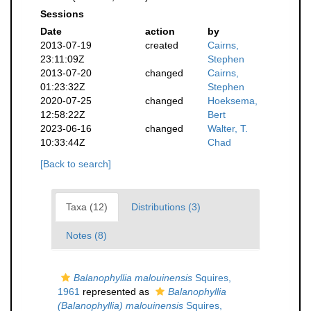
Sessions
Date
action
by
2013-07-19
created
Cairns,
23:11:09Z
Stephen
2013-07-20
changed
Cairns,
01:23:32Z
Stephen
2020-07-25
changed
Hoeksema,
12:58:22Z
Bert
2023-06-16
changed
Walter, T.
10:33:44Z
Chad
[Back to search]
Taxa (12)
Distributions (3)
Notes (8)
Balanophyllia malouinensis
Squires,
1961
represented as
Balanophyllia
(Balanophyllia) malouinensis
Squires,