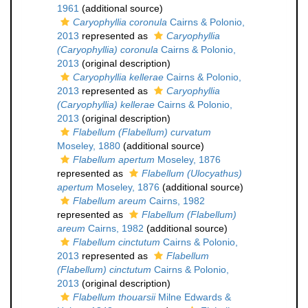
1961
(additional source)
Caryophyllia coronula
Cairns & Polonio,
2013
represented as
Caryophyllia
(Caryophyllia) coronula
Cairns & Polonio,
2013
(original description)
Caryophyllia kellerae
Cairns & Polonio,
2013
represented as
Caryophyllia
(Caryophyllia) kellerae
Cairns & Polonio,
2013
(original description)
Flabellum (Flabellum) curvatum
Moseley, 1880
(additional source)
Flabellum apertum
Moseley, 1876
represented as
Flabellum (Ulocyathus)
apertum
Moseley, 1876
(additional source)
Flabellum areum
Cairns, 1982
represented as
Flabellum (Flabellum)
areum
Cairns, 1982
(additional source)
Flabellum cinctutum
Cairns & Polonio,
2013
represented as
Flabellum
(Flabellum) cinctutum
Cairns & Polonio,
2013
(original description)
Flabellum thouarsii
Milne Edwards &