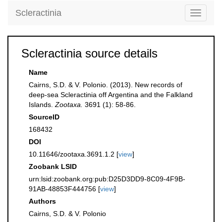
Scleractinia
Toggle
navigati
Scleractinia source details
Name
Cairns, S.D. & V. Polonio. (2013). New records of
deep-sea Scleractinia off Argentina and the Falkland
Islands.
Zootaxa.
3691 (1): 58-86.
SourceID
168432
DOI
10.11646/zootaxa.3691.1.2 [
view
]
Zoobank LSID
urn:lsid:zoobank.org:pub:D25D3DD9-8C09-4F9B-
91AB-48853F444756 [
view
]
Authors
Cairns, S.D. & V. Polonio