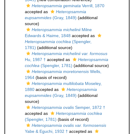
Heteropsammia geminata
Verrill, 1870
accepted as
Heteropsammia
eupsammides
(Gray, 1849)
(additional
source)
Heteropsammia michelinii
Milne
Edwards & Haime, 1848
accepted as
Heteropsammia cochlea
(Spengler,
1781)
(additional source)
Heteropsammia michelinii var. formosus
Hu, 1987 †
accepted as
Heteropsammia
cochlea
(Spengler, 1781)
(additional source)
Heteropsammia moretonensis
Wells,
1964
(basis of record)
Heteropsammia multilobata
Moseley,
1880
accepted as
Heteropsammia
eupsammides
(Gray, 1849)
(additional
source)
Heteropsammia ovalis
Semper, 1872 †
accepted as
Heteropsammia cochlea
(Spengler, 1781)
(basis of record)
Heteropsammia ovalis var. formosensis
Yabe & Eguchi, 1932 †
accepted as