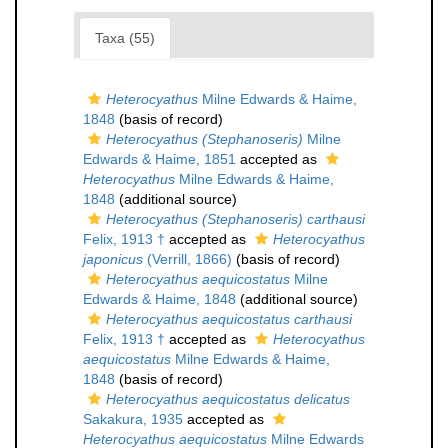
Taxa (55)
Heterocyathus
Milne Edwards & Haime,
1848
(basis of record)
Heterocyathus (Stephanoseris)
Milne
Edwards & Haime, 1851
accepted as
Heterocyathus
Milne Edwards & Haime,
1848
(additional source)
Heterocyathus (Stephanoseris) carthausi
Felix, 1913 †
accepted as
Heterocyathus
japonicus
(Verrill, 1866)
(basis of record)
Heterocyathus aequicostatus
Milne
Edwards & Haime, 1848
(additional source)
Heterocyathus aequicostatus carthausi
Felix, 1913 †
accepted as
Heterocyathus
aequicostatus
Milne Edwards & Haime,
1848
(basis of record)
Heterocyathus aequicostatus delicatus
Sakakura, 1935
accepted as
Heterocyathus aequicostatus
Milne Edwards