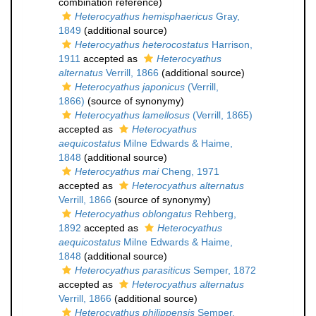
combination reference)
Heterocyathus hemisphaericus
Gray,
1849
(additional source)
Heterocyathus heterocostatus
Harrison,
1911
accepted as
Heterocyathus
alternatus
Verrill, 1866
(additional source)
Heterocyathus japonicus
(Verrill,
1866)
(source of synonymy)
Heterocyathus lamellosus
(Verrill, 1865)
accepted as
Heterocyathus
aequicostatus
Milne Edwards & Haime,
1848
(additional source)
Heterocyathus mai
Cheng, 1971
accepted as
Heterocyathus alternatus
Verrill, 1866
(source of synonymy)
Heterocyathus oblongatus
Rehberg,
1892
accepted as
Heterocyathus
aequicostatus
Milne Edwards & Haime,
1848
(additional source)
Heterocyathus parasiticus
Semper, 1872
accepted as
Heterocyathus alternatus
Verrill, 1866
(additional source)
Heterocyathus philippensis
Semper,