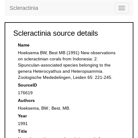
Scleractinia
Toggle
navigati
Scleractinia source details
Name
Hoeksema BW, Best MB (1991) New observations
on scleractinian corals from Indonesia: 2.
Sipunculan-associated species belonging to the
genera Heterocyathus and Heteropsammia.
Zoologische Mededelingen, Leiden 65: 221-245.
SourceID
176619
Authors
Hoeksema, BW.; Best, MB.
Year
1991
Title