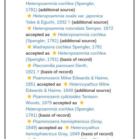
Heteropsammia cochlea
(Spengler,
1781)
(additional source)
Heteropsammia ovalis var. japonica
Yabe & Eguchi, 1932 †
(additional source)
Heteropsammia rotundata
Semper, 1872
accepted as
Heteropsammia cochlea
(Spengler, 1781)
(additional source)
Madrepora cochlea
Spengler, 1781
accepted as
Heteropsammia cochlea
(Spengler, 1781)
(basis of record)
Placosmilia panovani
Gerth,
1921 †
(basis of record)
Psammoseris
Milne Edwards & Haime,
1851
accepted as
Heterocyathus
Milne
Edwards & Haime, 1848
(additional source)
Psammoseris cylicioides
Tenison-
Woods, 1879
accepted as
Heteropsammia cochlea
(Spengler,
1781)
(basis of record)
Psammoseris hemisphericus
(Gray,
1849)
accepted as
Heterocyathus
hemisphaericus
Gray, 1849
(basis of record)