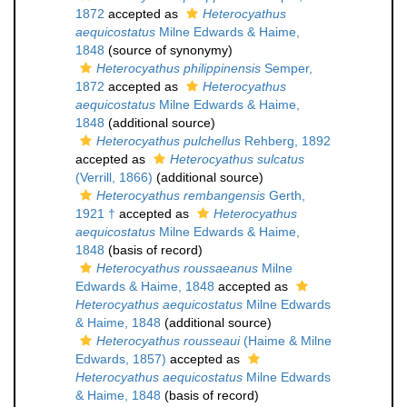
1872
accepted as
Heterocyathus
aequicostatus
Milne Edwards & Haime,
1848
(source of synonymy)
Heterocyathus philippinensis
Semper,
1872
accepted as
Heterocyathus
aequicostatus
Milne Edwards & Haime,
1848
(additional source)
Heterocyathus pulchellus
Rehberg, 1892
accepted as
Heterocyathus sulcatus
(Verrill, 1866)
(additional source)
Heterocyathus rembangensis
Gerth,
1921 †
accepted as
Heterocyathus
aequicostatus
Milne Edwards & Haime,
1848
(basis of record)
Heterocyathus roussaeanus
Milne
Edwards & Haime, 1848
accepted as
Heterocyathus aequicostatus
Milne Edwards
& Haime, 1848
(additional source)
Heterocyathus rousseaui
(Haime & Milne
Edwards, 1857)
accepted as
Heterocyathus aequicostatus
Milne Edwards
& Haime, 1848
(basis of record)