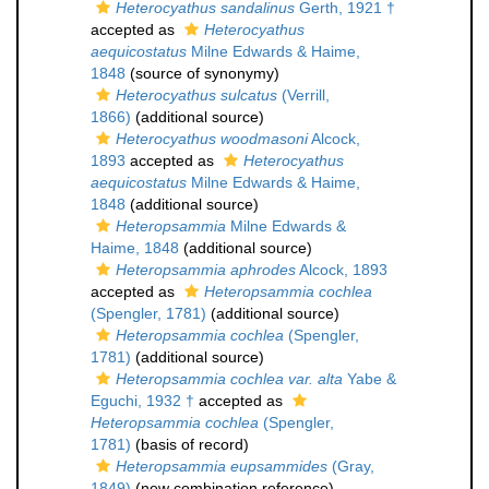
Heterocyathus sandalinus
Gerth, 1921 †
accepted as
Heterocyathus
aequicostatus
Milne Edwards & Haime,
1848
(source of synonymy)
Heterocyathus sulcatus
(Verrill,
1866)
(additional source)
Heterocyathus woodmasoni
Alcock,
1893
accepted as
Heterocyathus
aequicostatus
Milne Edwards & Haime,
1848
(additional source)
Heteropsammia
Milne Edwards &
Haime, 1848
(additional source)
Heteropsammia aphrodes
Alcock, 1893
accepted as
Heteropsammia cochlea
(Spengler, 1781)
(additional source)
Heteropsammia cochlea
(Spengler,
1781)
(additional source)
Heteropsammia cochlea var. alta
Yabe &
Eguchi, 1932 †
accepted as
Heteropsammia cochlea
(Spengler,
1781)
(basis of record)
Heteropsammia eupsammides
(Gray,
1849)
(new combination reference)