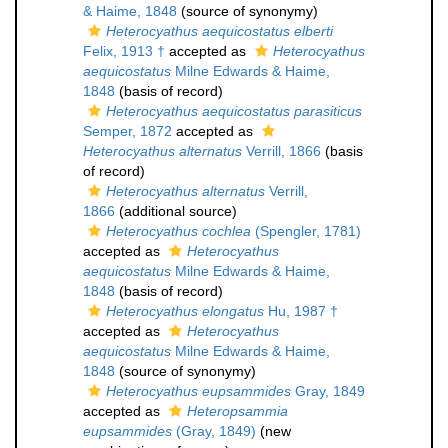
& Haime, 1848
(source of synonymy)
Heterocyathus aequicostatus elberti
Felix, 1913 †
accepted as
Heterocyathus
aequicostatus
Milne Edwards & Haime,
1848
(basis of record)
Heterocyathus aequicostatus parasiticus
Semper, 1872
accepted as
Heterocyathus alternatus
Verrill, 1866
(basis
of record)
Heterocyathus alternatus
Verrill,
1866
(additional source)
Heterocyathus cochlea
(Spengler, 1781)
accepted as
Heterocyathus
aequicostatus
Milne Edwards & Haime,
1848
(basis of record)
Heterocyathus elongatus
Hu, 1987 †
accepted as
Heterocyathus
aequicostatus
Milne Edwards & Haime,
1848
(source of synonymy)
Heterocyathus eupsammides
Gray, 1849
accepted as
Heteropsammia
eupsammides
(Gray, 1849)
(new