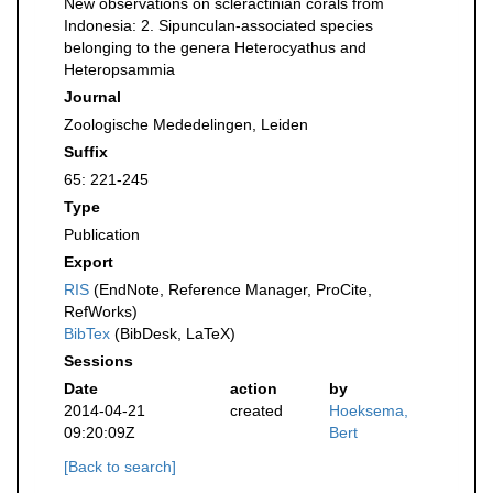
New observations on scleractinian corals from
Indonesia: 2. Sipunculan-associated species
belonging to the genera Heterocyathus and
Heteropsammia
Journal
Zoologische Mededelingen, Leiden
Suffix
65: 221-245
Type
Publication
Export
RIS
(EndNote, Reference Manager, ProCite,
RefWorks)
BibTex
(BibDesk, LaTeX)
Sessions
Date
action
by
2014-04-21
created
Hoeksema,
09:20:09Z
Bert
[Back to search]