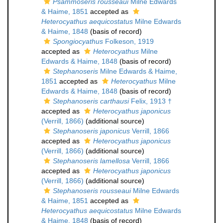
Psammoseris rousseaui
Milne Edwards
& Haime, 1851
accepted as
Heterocyathus aequicostatus
Milne Edwards
& Haime, 1848
(basis of record)
Spongiocyathus
Folkeson, 1919
accepted as
Heterocyathus
Milne
Edwards & Haime, 1848
(basis of record)
Stephanoseris
Milne Edwards & Haime,
1851
accepted as
Heterocyathus
Milne
Edwards & Haime, 1848
(basis of record)
Stephanoseris carthausi
Felix, 1913 †
accepted as
Heterocyathus japonicus
(Verrill, 1866)
(additional source)
Stephanoseris japonicus
Verrill, 1866
accepted as
Heterocyathus japonicus
(Verrill, 1866)
(additional source)
Stephanoseris lamellosa
Verrill, 1866
accepted as
Heterocyathus japonicus
(Verrill, 1866)
(additional source)
Stephanoseris rousseaui
Milne Edwards
& Haime, 1851
accepted as
Heterocyathus aequicostatus
Milne Edwards
& Haime, 1848
(basis of record)