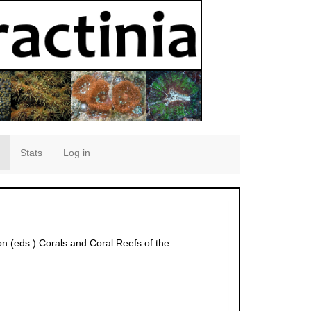
Stats
Log in
on (eds.) Corals and Coral Reefs of the