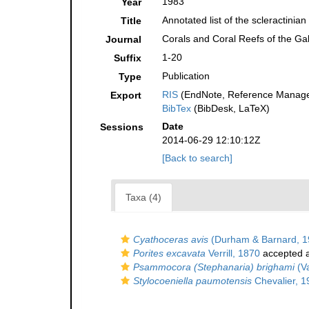
1983
Year
Annotated list of the scleractinia
Title
Corals and Coral Reefs of the Ga
Journal
1-20
Suffix
Publication
Type
RIS
(EndNote, Reference Manager
Export
BibTex
(BibDesk, LaTeX)
Date
Sessions
2014-06-29 12:10:12Z
[Back to search]
Taxa (4)
Cyathoceras avis
(Durham & Barnard, 1
Porites excavata
Verrill, 1870
accepted 
Psammocora (Stephanaria) brighami
(V
Stylocoeniella paumotensis
Chevalier, 1