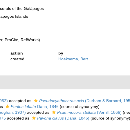
n corals of the Galápagos
lapagos Islands
, ProCite, RefWorks)
action
by
created
Hoeksema, Bert
952)
accepted as
Pseudocyathoceras avis
(Durham & Barnard, 195
as
Porites lobata
Dana, 1846
(source of synonymy)
aughan, 1907)
accepted as
Psammocora stellata
(Verrill, 1866)
(new
975
accepted as
Pavona clavus
(Dana, 1846)
(source of synonymy