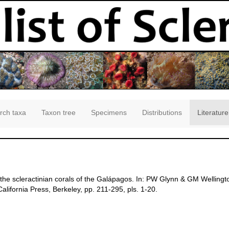
rch taxa
Taxon tree
Specimens
Distributions
Literature
 the scleractinian corals of the Galápagos. In: PW Glynn & GM Wellingt
alifornia Press, Berkeley, pp. 211-295, pls. 1-20.