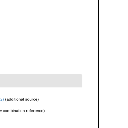
2)
(additional source)
 combination reference)
)