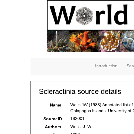
Introduction
Sea
Scleractinia source details
Wells JW (1983) Annotated list of
Name
Galapagos Islands. University of C
182001
SourceID
Wells, J. W.
Authors