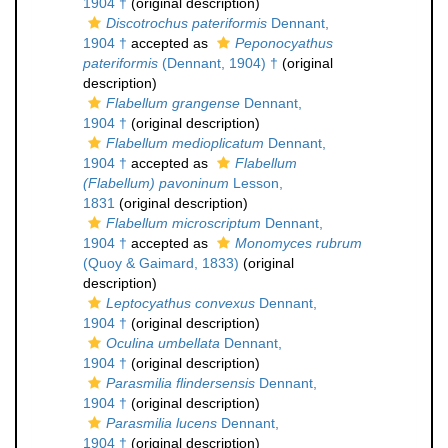
1904 †
(original description)
Discotrochus pateriformis
Dennant,
1904 †
accepted as
Peponocyathus
pateriformis
(Dennant, 1904) †
(original
description)
Flabellum grangense
Dennant,
1904 †
(original description)
Flabellum medioplicatum
Dennant,
1904 †
accepted as
Flabellum
(Flabellum) pavoninum
Lesson,
1831
(original description)
Flabellum microscriptum
Dennant,
1904 †
accepted as
Monomyces rubrum
(Quoy & Gaimard, 1833)
(original
description)
Leptocyathus convexus
Dennant,
1904 †
(original description)
Oculina umbellata
Dennant,
1904 †
(original description)
Parasmilia flindersensis
Dennant,
1904 †
(original description)
Parasmilia lucens
Dennant,
1904 †
(original description)