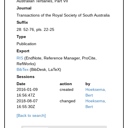
Australian Tertiaries, Part VII
Journal
Transactions of the Royal Society of South Australia
Suffix
28: 52-76, pls. 22-25
Type
Publication
Export
RIS
(EndNote, Reference Manager, ProCite,
RefWorks)
BibTex
(BibDesk, LaTeX)
Sessions
Date
action
by
2016-01-09
created
Hoeksema,
16:56:47Z
Bert
2018-08-07
changed
Hoeksema,
16:55:30Z
Bert
[Back to search]