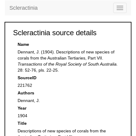
Scleractinia
Toggle
navigati
Scleractinia source details
Name
Dennant, J. (1904). Descriptions of new species of
corals from the Australian Tertiaries, Part VII.
Transactions of the Royal Society of South Australia.
28: 52-76, pls. 22-25.
SourceID
221762
Authors
Dennant, J.
Year
1904
Title
Descriptions of new species of corals from the