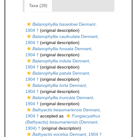
Taxa (28)
Balanophyllia basedowi
Dennant,
1904 †
(original description)
Balanophyllia cauliculata
Dennant,
1904 †
(original description)
Balanophyllia fossata
Dennant,
1904 †
(original description)
Balanophyllia induta
Dennant,
1904 †
(original description)
Balanophyllia patula
Dennant,
1904 †
(original description)
Balanophyllia torta
Dennant,
1904 †
(original description)
Balanophyllia truncata
Dennant,
1904 †
(original description)
Bathyactis beaumariensis
Dennant,
1904 †
accepted as
Fungiacyathus
(Bathyactis) beaumariensis
(Dennant,
1904) †
(original description)
Bathyactis excelsa
Dennant, 1904 †