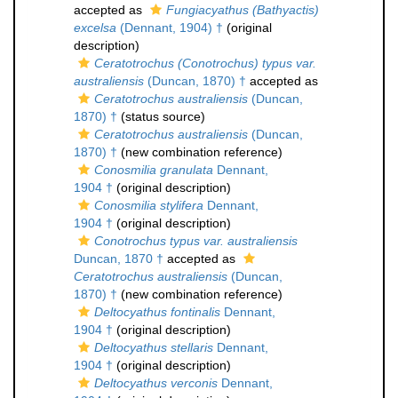
accepted as
Fungiacyathus (Bathyactis)
excelsa
(Dennant, 1904) †
(original
description)
Ceratotrochus (Conotrochus) typus var.
australiensis
(Duncan, 1870) †
accepted as
Ceratotrochus australiensis
(Duncan,
1870) †
(status source)
Ceratotrochus australiensis
(Duncan,
1870) †
(new combination reference)
Conosmilia granulata
Dennant,
1904 †
(original description)
Conosmilia stylifera
Dennant,
1904 †
(original description)
Conotrochus typus var. australiensis
Duncan, 1870 †
accepted as
Ceratotrochus australiensis
(Duncan,
1870) †
(new combination reference)
Deltocyathus fontinalis
Dennant,
1904 †
(original description)
Deltocyathus stellaris
Dennant,
1904 †
(original description)
Deltocyathus verconis
Dennant,