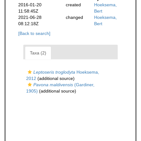
2016-01-20
created
Hoeksema,
11:58:45Z
Bert
2021-06-28
changed
Hoeksema,
08:12:18Z
Bert
[Back to search]
Taxa (2)
Leptoseris troglodyta
Hoeksema,
2012
(additional source)
Pavona maldivensis
(Gardiner,
1905)
(additional source)