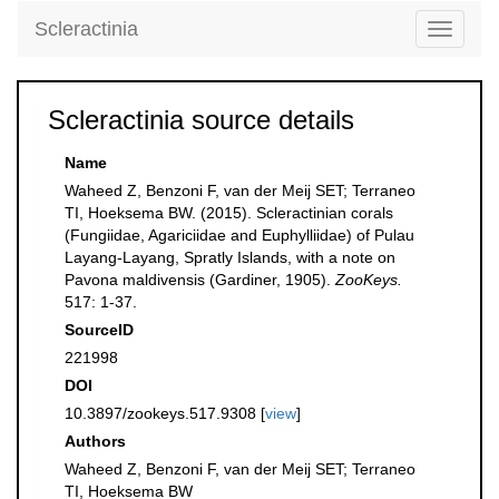
Scleractinia
Toggle
navigati
Scleractinia source details
Name
Waheed Z, Benzoni F, van der Meij SET; Terraneo
TI, Hoeksema BW. (2015). Scleractinian corals
(Fungiidae, Agariciidae and Euphylliidae) of Pulau
Layang-Layang, Spratly Islands, with a note on
Pavona maldivensis (Gardiner, 1905).
ZooKeys.
517: 1-37.
SourceID
221998
DOI
10.3897/zookeys.517.9308 [
view
]
Authors
Waheed Z, Benzoni F, van der Meij SET; Terraneo
TI, Hoeksema BW