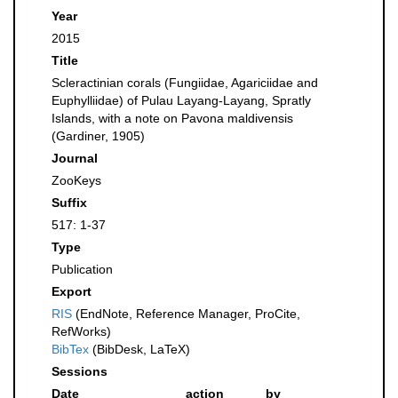
Year
2015
Title
Scleractinian corals (Fungiidae, Agariciidae and
Euphylliidae) of Pulau Layang-Layang, Spratly
Islands, with a note on Pavona maldivensis
(Gardiner, 1905)
Journal
ZooKeys
Suffix
517: 1-37
Type
Publication
Export
RIS
(EndNote, Reference Manager, ProCite,
RefWorks)
BibTex
(BibDesk, LaTeX)
Sessions
Date
action
by