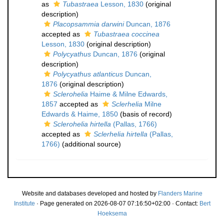
as
Tubastraea
Lesson, 1830
(original
description)
Placopsammia darwini
Duncan, 1876
accepted as
Tubastraea coccinea
Lesson, 1830
(original description)
Polycyathus
Duncan, 1876
(original
description)
Polycyathus atlanticus
Duncan,
1876
(original description)
Sclerohelia
Haime & Milne Edwards,
1857
accepted as
Sclerhelia
Milne
Edwards & Haime, 1850
(basis of record)
Sclerohelia hirtella
(Pallas, 1766)
accepted as
Sclerhelia hirtella
(Pallas,
1766)
(additional source)
Website and databases developed and hosted by
Flanders Marine
Institute
· Page generated on 2026-08-07 07:16:50+02:00 · Contact:
Bert
Hoeksema