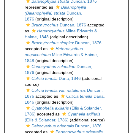
Balanophyllia striata
Duncan, 1876
represented as
Balanophyllia
(Balanophyllia) striata
Duncan,
1876
(original description)
Brachytrochus
Duncan, 1876
accepted
as
Heterocyathus
Milne Edwards &
Haime, 1848
(original description)
Brachytrochus simplex
Duncan, 1876
accepted as
Heterocyathus
aequicostatus
Milne Edwards & Haime,
1848
(original description)
Conocyathus zelandiae
Duncan,
1876
(original description)
Culicia tenella
Dana, 1846
(additional
source)
Culicia tenella var. natalensis
Duncan,
1876
accepted as
Culicia tenella
Dana,
1846
(original description)
Cyathohelia axillaris
(Ellis & Solander,
1786)
accepted as
Cyathelia axillaris
(Ellis & Solander, 1786)
(additional source)
Deltocyathus orientalis
Duncan, 1876
accepted as
Peponocyathus orientalis