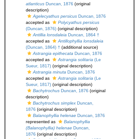
atlanticus
Duncan, 1876
(original
description)
Agelecyathus persicus
Duncan, 1876
accepted as
Polycyathus persicus
(Duncan, 1876)
(original description)
Antillia lonsdaleia
Duncan, 1864 †
accepted as
Antillophyllia lonsdaleia
(Duncan, 1864) †
(additional source)
Astrangia epithecata
Duncan, 1876
accepted as
Astrangia solitaria
(Le
Sueur, 1817)
(original description)
Astrangia minuta
Duncan, 1876
accepted as
Astrangia solitaria
(Le
Sueur, 1817)
(original description)
Bachytrochus
Duncan, 1876
(original
description)
Bachytrochus simplex
Duncan,
1876
(original description)
Balanophyllia helenae
Duncan, 1876
represented as
Balanophyllia
(Balanophyllia) helenae
Duncan,
1876
(original description)