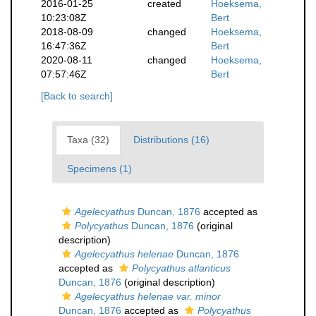
2016-01-25
created
Hoeksema,
10:23:08Z
Bert
2018-08-09
changed
Hoeksema,
16:47:36Z
Bert
2020-08-11
changed
Hoeksema,
07:57:46Z
Bert
[Back to search]
Taxa (32)
Distributions (16)
Specimens (1)
Agelecyathus
Duncan, 1876
accepted as
Polycyathus
Duncan, 1876
(original
description)
Agelecyathus helenae
Duncan, 1876
accepted as
Polycyathus atlanticus
Duncan, 1876
(original description)
Agelecyathus helenae var. minor
Duncan, 1876
accepted as
Polycyathus