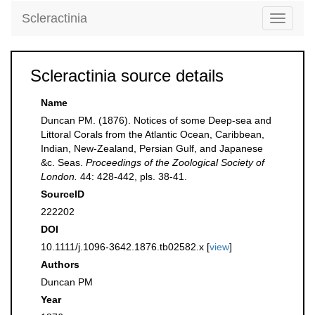
Scleractinia
Toggle
navigati
Scleractinia source details
Name
Duncan PM. (1876). Notices of some Deep-sea and
Littoral Corals from the Atlantic Ocean, Caribbean,
Indian, New-Zealand, Persian Gulf, and Japanese
&c. Seas.
Proceedings of the Zoological Society of
London.
44: 428-442, pls. 38-41.
SourceID
222202
DOI
10.1111/j.1096-3642.1876.tb02582.x [
view
]
Authors
Duncan PM
Year