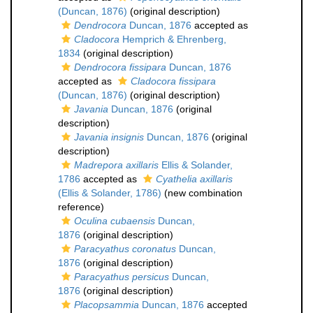
(Duncan, 1876)
(original description)
Dendrocora
Duncan, 1876
accepted as
Cladocora
Hemprich & Ehrenberg,
1834
(original description)
Dendrocora fissipara
Duncan, 1876
accepted as
Cladocora fissipara
(Duncan, 1876)
(original description)
Javania
Duncan, 1876
(original
description)
Javania insignis
Duncan, 1876
(original
description)
Madrepora axillaris
Ellis & Solander,
1786
accepted as
Cyathelia axillaris
(Ellis & Solander, 1786)
(new combination
reference)
Oculina cubaensis
Duncan,
1876
(original description)
Paracyathus coronatus
Duncan,
1876
(original description)
Paracyathus persicus
Duncan,
1876
(original description)
Placopsammia
Duncan, 1876
accepted