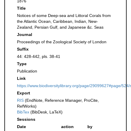
1876
Title
Notices of some Deep-sea and Littoral Corals from
the Atlantic Ocean, Caribbean, Indian, New-
Zealand, Persian Gulf, and Japanese &c. Seas
Journal
Proceedings of the Zoological Society of London
Suffix
44: 428-442, pls. 38-41
Type
Publication
Link
https://www.biodiversitylibrary.org/page/29099627#page/524
Export
RIS
(EndNote, Reference Manager, ProCite,
RefWorks)
BibTex
(BibDesk, LaTeX)
Sessions
Date
action
by