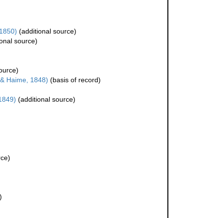
1850)
(additional source)
onal source)
ource)
 & Haime, 1848)
(basis of record)
1849)
(additional source)
rce)
)