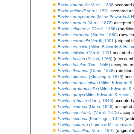
Favia leptophylla
Verrill, 1868
accepted
Favia whitfieldi
Verrill, 1901
accepted a
Favites aegyptorum
(Milne Edwards & H
Favites armata
(Verrill, 1872)
accepted 
Favites chinensis
(Verrill, 1866)
(additio
Favites coronata
(Studer, 1880)
(new co
Favites coronella
Verrill, 1901
(original d
Favites crassior
(Milne Edwards & Haim
Favites ellisiana
Verrill, 1901
accepted 
Favites favites
(Pallas, 1766)
(new combi
Favites favulus
(Dan, 1846)
accepted a
Favites flexuosa
(Dana, 1846)
(addition
Favites gibbosa
(Klunzinger, 1879)
acce
Favites magnistellata
(Milne Edwards & 
Favites profundicella
(Milne Edwards & 
Favites quoyi
(Milne Edwards & Haime, 
Favites robusta
(Dana, 1846)
accepted
Favites sinuosa
(Dana, 1846)
accepted
Favites spectabilis
(Verrill, 1872)
accept
Favites spinosa
(Klunzinger, 1879)
(addi
Favites sulfurea
(Haime & Milne Edward
Favites tessellata
Verrill, 1901
(original 