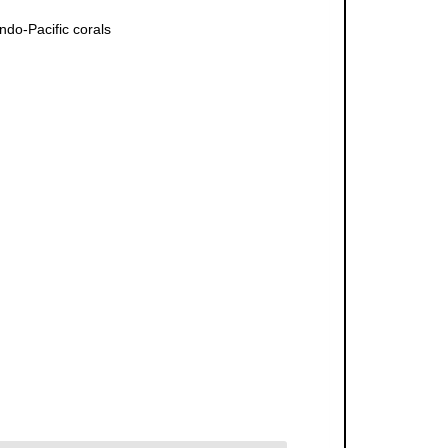
ndo-Pacific corals