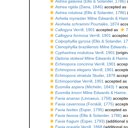
Astrea galaxea
(Ellis & Solander, 1786)
a
Astrea rigida
(Dana, 1846)
accepted as
Astrea rotulosa
(Ellis & Solander, 1786)
(
Axhelia myriaster
Milne Edwards & Haim
Axohelia schrammi
Pourtalès, 1874
acce
Callogyra
Verrill, 1901
accepted as
T
Callogyra formosa
Verrill, 1901
accepte
Colpophyllia gyrosa
(Ellis & Solander, 1
Ctenophyllia braziliensis
Milne Edwards 
Cyphastrea nodulosa
Verill, 1901
(origin
Diploria stokesii
Milne Edwards & Haime
Echinopora concinna
Verrill, 1901
accep
Echinopora elegans
Verrill, 1901
accept
Echinopora striatula
Studer, 1878
accep
Echinoporidae Verrill, 1901
accepted as
Eusmilia aspera
(Michelin, 1843) †
acce
Eusmilia knorri
Milne Edwards & Haime,
Favia ananas
(Linnaeus, 1758)
accepte
Favia cavernosa
(Forskål, 1775)
accept
Favia favites
(Esper, 1795)
accepted as
Favia favosa
(Ellis & Solander, 1786)
ac
Favia fragum
(Esper, 1793)
(additional 
Favia gravida
Verrill, 1868
(additional so