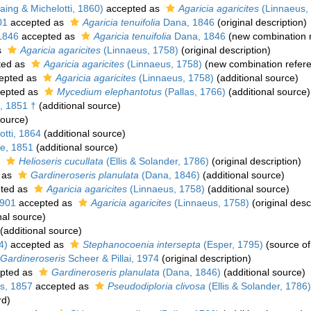
ing & Michelotti, 1860)
accepted as
Agaricia agaricites
(Linnaeus,
01
accepted as
Agaricia tenuifolia
Dana, 1846
(original description)
1846
accepted as
Agaricia tenuifolia
Dana, 1846
(new combination 
s
Agaricia agaricites
(Linnaeus, 1758)
(original description)
ted as
Agaricia agaricites
(Linnaeus, 1758)
(new combination refer
epted as
Agaricia agaricites
(Linnaeus, 1758)
(additional source)
epted as
Mycedium elephantotus
(Pallas, 1766)
(additional source)
, 1851 †
(additional source)
source)
tti, 1864
(additional source)
e, 1851
(additional source)
s
Helioseris cucullata
(Ellis & Solander, 1786)
(original description)
 as
Gardineroseris planulata
(Dana, 1846)
(additional source)
ted as
Agaricia agaricites
(Linnaeus, 1758)
(additional source)
1901
accepted as
Agaricia agaricites
(Linnaeus, 1758)
(original desc
nal source)
(additional source)
4)
accepted as
Stephanocoenia intersepta
(Esper, 1795)
(source o
Gardineroseris
Scheer & Pillai, 1974
(original description)
pted as
Gardineroseris planulata
(Dana, 1846)
(additional source)
s, 1857
accepted as
Pseudodiploria clivosa
(Ellis & Solander, 1786)
rd)