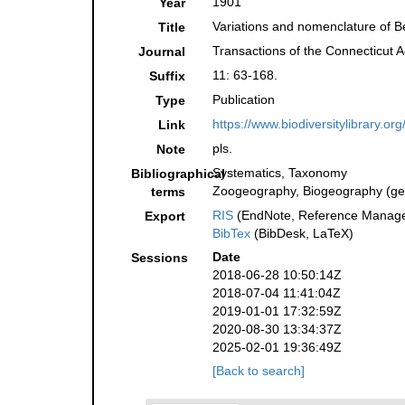
1901
Year
Variations and nomenclature of Be
Title
Transactions of the Connecticut 
Journal
11: 63-168.
Suffix
Publication
Type
https://www.biodiversitylibrary.o
Link
pls.
Note
Systematics, Taxonomy
Bibliographical
Zoogeography, Biogeography (gene
terms
RIS
(EndNote, Reference Manager
Export
BibTex
(BibDesk, LaTeX)
Date
Sessions
2018-06-28 10:50:14Z
2018-07-04 11:41:04Z
2019-01-01 17:32:59Z
2020-08-30 13:34:37Z
2025-02-01 19:36:49Z
[Back to search]