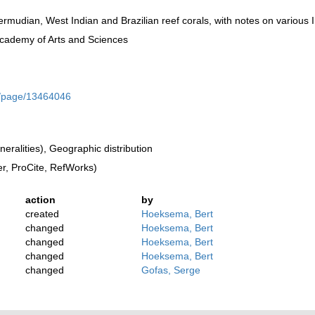
rmudian, West Indian and Brazilian reef corals, with notes on various I
Academy of Arts and Sciences
rg/page/13464046
ralities), Geographic distribution
, ProCite, RefWorks)
action
by
created
Hoeksema, Bert
changed
Hoeksema, Bert
changed
Hoeksema, Bert
changed
Hoeksema, Bert
changed
Gofas, Serge