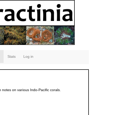
Stats
Log in
h notes on various Indo-Pacific corals.