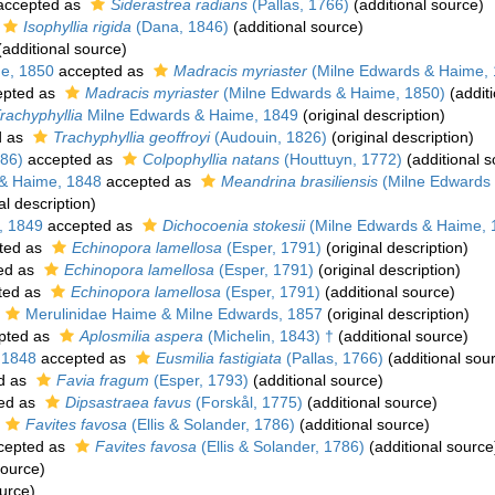
ccepted as
Siderastrea radians
(Pallas, 1766)
(additional source)
Isophyllia rigida
(Dana, 1846)
(additional source)
additional source)
e, 1850
accepted as
Madracis myriaster
(Milne Edwards & Haime, 
pted as
Madracis myriaster
(Milne Edwards & Haime, 1850)
(additi
rachyphyllia
Milne Edwards & Haime, 1849
(original description)
d as
Trachyphyllia geoffroyi
(Audouin, 1826)
(original description)
786)
accepted as
Colpophyllia natans
(Houttuyn, 1772)
(additional s
& Haime, 1848
accepted as
Meandrina brasiliensis
(Milne Edwards
al description)
, 1849
accepted as
Dichocoenia stokesii
(Milne Edwards & Haime, 
ted as
Echinopora lamellosa
(Esper, 1791)
(original description)
ed as
Echinopora lamellosa
(Esper, 1791)
(original description)
ted as
Echinopora lamellosa
(Esper, 1791)
(additional source)
Merulinidae Haime & Milne Edwards, 1857
(original description)
pted as
Aplosmilia aspera
(Michelin, 1843) †
(additional source)
 1848
accepted as
Eusmilia fastigiata
(Pallas, 1766)
(additional sou
d as
Favia fragum
(Esper, 1793)
(additional source)
ed as
Dipsastraea favus
(Forskål, 1775)
(additional source)
Favites favosa
(Ellis & Solander, 1786)
(additional source)
cepted as
Favites favosa
(Ellis & Solander, 1786)
(additional source
source)
urce)