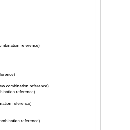
mbination reference)
ference)
ew combination reference)
ination reference)
ation reference)
ombination reference)