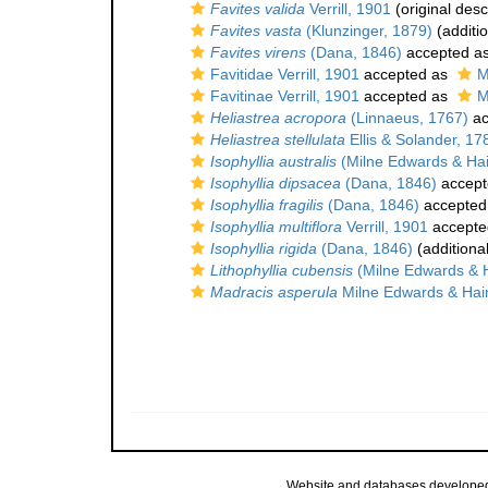
Favites valida
Verrill, 1901
(original desc
Favites vasta
(Klunzinger, 1879)
(additi
Favites virens
(Dana, 1846)
accepted a
Favitidae Verrill, 1901
accepted as
M
Favitinae Verrill, 1901
accepted as
M
Heliastrea acropora
(Linnaeus, 1767)
ac
Heliastrea stellulata
Ellis & Solander, 17
Isophyllia australis
(Milne Edwards & Ha
Isophyllia dipsacea
(Dana, 1846)
accept
Isophyllia fragilis
(Dana, 1846)
accepted
Isophyllia multiflora
Verrill, 1901
accepte
Isophyllia rigida
(Dana, 1846)
(additiona
Lithophyllia cubensis
(Milne Edwards & 
Madracis asperula
Milne Edwards & Hai
Website and databases develope