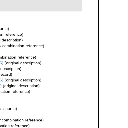
urce)
n reference)
l description)
 combination reference)
bination reference)
6)
(original description)
 description)
record)
6)
(original description)
)
(original description)
ation reference)
al source)
 combination reference)
ation reference)