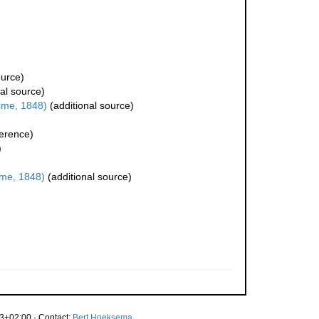
ource)
al source)
ime, 1848)
(additional source)
erence)
)
me, 1848)
(additional source)
3+02:00 · Contact:
Bert Hoeksema