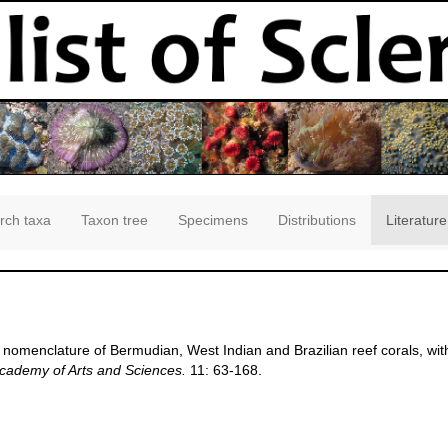
rch taxa
Taxon tree
Specimens
Distributions
Literature
nd nomenclature of Bermudian, West Indian and Brazilian reef corals, wit
Academy of Arts and Sciences.
11: 63-168.