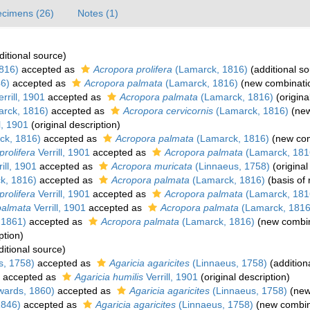
cimens (26)
Notes (1)
itional source)
816)
accepted as
Acropora prolifera
(Lamarck, 1816)
(additional so
6)
accepted as
Acropora palmata
(Lamarck, 1816)
(new combinatio
rrill, 1901
accepted as
Acropora palmata
(Lamarck, 1816)
(origina
rck, 1816)
accepted as
Acropora cervicornis
(Lamarck, 1816)
(new
l, 1901
(original description)
ck, 1816)
accepted as
Acropora palmata
(Lamarck, 1816)
(new com
prolifera
Verrill, 1901
accepted as
Acropora palmata
(Lamarck, 181
ill, 1901
accepted as
Acropora muricata
(Linnaeus, 1758)
(original
k, 1816)
accepted as
Acropora palmata
(Lamarck, 1816)
(basis of 
rolifera
Verrill, 1901
accepted as
Acropora palmata
(Lamarck, 181
palmata
Verrill, 1901
accepted as
Acropora palmata
(Lamarck, 1816
 1861)
accepted as
Acropora palmata
(Lamarck, 1816)
(new combin
ption)
itional source)
s, 1758)
accepted as
Agaricia agaricites
(Linnaeus, 1758)
(addition
accepted as
Agaricia humilis
Verrill, 1901
(original description)
wards, 1860)
accepted as
Agaricia agaricites
(Linnaeus, 1758)
(new
1846)
accepted as
Agaricia agaricites
(Linnaeus, 1758)
(new combin