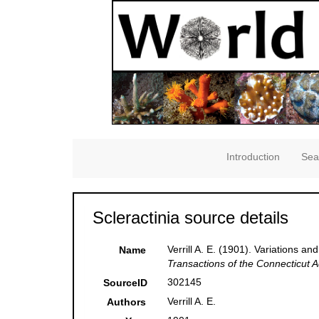
Introduction
Sea
Scleractinia source details
Verrill A. E. (1901). Variations a
Name
Transactions of the Connecticut 
302145
SourceID
Verrill A. E.
Authors