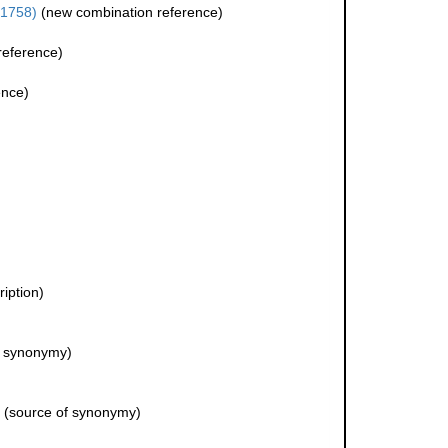
 1758)
(new combination reference)
reference)
ence)
ription)
f synonymy)
(source of synonymy)