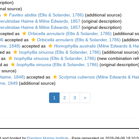
ription)
onal source)
s
Favites abdita
(Ellis & Solander, 1786)
(additional source)
erulinidae Haime & Milne Edwards, 1857
(original description)
erulinidae Haime & Milne Edwards, 1857
(original description)
cepted as
Orbicella annularis
(Ellis & Solander, 1786)
(additional s
86
accepted as
Orbicella annularis
(Ellis & Solander, 1786)
(addition
ime, 1848)
accepted as
Homophyllia australis
(Milne Edwards & Ha
ed as
Isophyllia sinuosa
(Ellis & Solander, 1786)
(additional source)
 as
Isophyllia sinuosa
(Ellis & Solander, 1786)
(new combination ref
d as
Isophyllia sinuosa
(Ellis & Solander, 1786)
(original description
l source)
Haime, 1848)
accepted as
Scolymia cubensis
(Milne Edwards & Hai
me, 1849
(additional source)
1
2
3
>
d and hosted by
Flanders Marine Institute
· Page generated on 2026-08-06 18:10:0