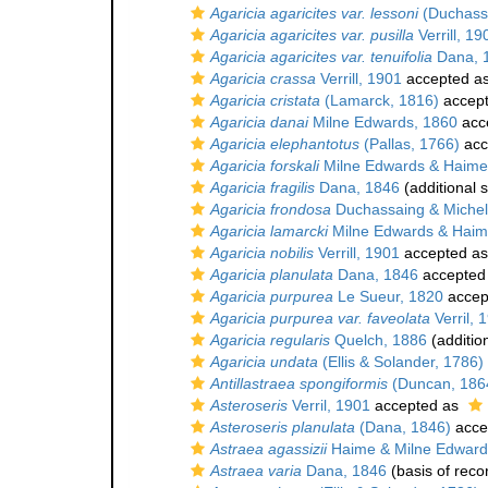
Agaricia agaricites var. lessoni
(Duchassa
Agaricia agaricites var. pusilla
Verrill, 19
Agaricia agaricites var. tenuifolia
Dana, 
Agaricia crassa
Verrill, 1901
accepted a
Agaricia cristata
(Lamarck, 1816)
accep
Agaricia danai
Milne Edwards, 1860
acc
Agaricia elephantotus
(Pallas, 1766)
acc
Agaricia forskali
Milne Edwards & Haime
Agaricia fragilis
Dana, 1846
(additional 
Agaricia frondosa
Duchassaing & Michelo
Agaricia lamarcki
Milne Edwards & Haim
Agaricia nobilis
Verrill, 1901
accepted a
Agaricia planulata
Dana, 1846
accepted
Agaricia purpurea
Le Sueur, 1820
accep
Agaricia purpurea var. faveolata
Verril, 
Agaricia regularis
Quelch, 1886
(additio
Agaricia undata
(Ellis & Solander, 1786)
Antillastraea spongiformis
(Duncan, 186
Asteroseris
Verril, 1901
accepted as
Asteroseris planulata
(Dana, 1846)
acce
Astraea agassizii
Haime & Milne Edward
Astraea varia
Dana, 1846
(basis of reco