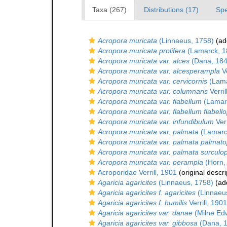
Taxa (267)
Distributions (17)
Spe
Acropora muricata
(Linnaeus, 1758)
(add
Acropora muricata prolifera
(Lamarck, 1
Acropora muricata var. alces
(Dana, 184
Acropora muricata var. alcesperampla
Ve
Acropora muricata var. cervicornis
(Lama
Acropora muricata var. columnaris
Verril
Acropora muricata var. flabellum
(Lamar
Acropora muricata var. flabellum flabello
Acropora muricata var. infundibulum
Verr
Acropora muricata var. palmata
(Lamarc
Acropora muricata var. palmata palmatop
Acropora muricata var. palmata surculo
Acropora muricata var. perampla
(Horn,
Acroporidae Verrill, 1901
(original descri
Agaricia agaricites
(Linnaeus, 1758)
(add
Agaricia agaricites f. agaricites
(Linnaeu
Agaricia agaricites f. humilis
Verrill, 1901
Agaricia agaricites var. danae
(Milne Ed
Agaricia agaricites var. gibbosa
(Dana, 