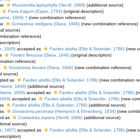
 as
Mussismilia leptophylla
(Verrill, 1868)
(additional source)
s
Favia fragum
(Esper, 1793)
(original description)
aime, 1849) †
(new combination reference)
as
Goniastrea stelligera
(Dana, 1846)
(new combination reference)
nal source)
mbination reference)
escription)
e, 1849)
accepted as
Favites abdita
(Ellis & Solander, 1786)
(new co
as
Favites flexuosa
(Dana, 1846)
(original description)
nation reference)
s
Goniastrea favulus
(Dana, 1846)
(new combination reference)
al source)
pted as
Favites abdita
(Ellis & Solander, 1786)
(new combination re
Haime, 1849)
(additional source)
Haime, 1849)
accepted as
Favites abdita
(Ellis & Solander, 1786)
(n
1849)
accepted as
Favites abdita
(Ellis & Solander, 1786)
(new comb
 as
Favites abdita
(Ellis & Solander, 1786)
(additional source)
 as
Goniastrea pectinata
(Hemprich & Ehrenberg, 1834)
(new combin
ed as
Coelastrea aspera
(Verrill, 1866)
(additional source)
tional source)
s, 1857)
accepted as
Favites abdita
(Ellis & Solander, 1786)
(new c
description)