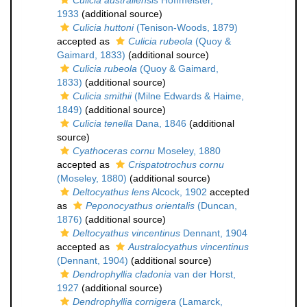
Culicia australiensis
Hoffmeister,
1933
(additional source)
Culicia huttoni
(Tenison-Woods, 1879)
accepted as
Culicia rubeola
(Quoy &
Gaimard, 1833)
(additional source)
Culicia rubeola
(Quoy & Gaimard,
1833)
(additional source)
Culicia smithii
(Milne Edwards & Haime,
1849)
(additional source)
Culicia tenella
Dana, 1846
(additional
source)
Cyathoceras cornu
Moseley, 1880
accepted as
Crispatotrochus cornu
(Moseley, 1880)
(additional source)
Deltocyathus lens
Alcock, 1902
accepted
as
Peponocyathus orientalis
(Duncan,
1876)
(additional source)
Deltocyathus vincentinus
Dennant, 1904
accepted as
Australocyathus vincentinus
(Dennant, 1904)
(additional source)
Dendrophyllia cladonia
van der Horst,
1927
(additional source)
Dendrophyllia cornigera
(Lamarck,