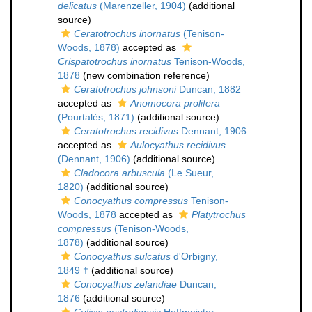
delicatus
(Marenzeller, 1904)
(additional
source)
Ceratotrochus inornatus
(Tenison-
Woods, 1878)
accepted as
Crispatotrochus inornatus
Tenison-Woods,
1878
(new combination reference)
Ceratotrochus johnsoni
Duncan, 1882
accepted as
Anomocora prolifera
(Pourtalès, 1871)
(additional source)
Ceratotrochus recidivus
Dennant, 1906
accepted as
Aulocyathus recidivus
(Dennant, 1906)
(additional source)
Cladocora arbuscula
(Le Sueur,
1820)
(additional source)
Conocyathus compressus
Tenison-
Woods, 1878
accepted as
Platytrochus
compressus
(Tenison-Woods,
1878)
(additional source)
Conocyathus sulcatus
d'Orbigny,
1849 †
(additional source)
Conocyathus zelandiae
Duncan,
1876
(additional source)