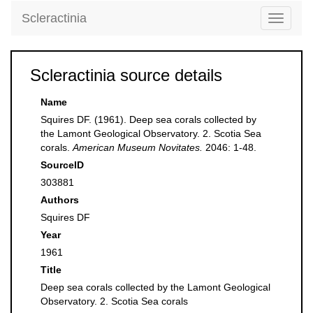
Scleractinia
Toggle
navigati
Scleractinia source details
Name
Squires DF. (1961). Deep sea corals collected by
the Lamont Geological Observatory. 2. Scotia Sea
corals.
American Museum Novitates.
2046: 1-48.
SourceID
303881
Authors
Squires DF
Year
1961
Title
Deep sea corals collected by the Lamont Geological
Observatory. 2. Scotia Sea corals