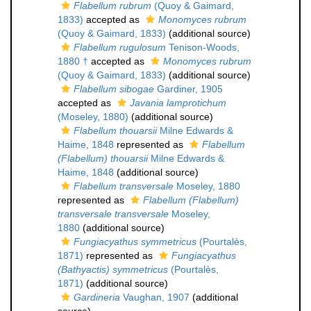
Flabellum rubrum
(Quoy & Gaimard,
1833)
accepted as
Monomyces rubrum
(Quoy & Gaimard, 1833)
(additional source)
Flabellum rugulosum
Tenison-Woods,
1880 †
accepted as
Monomyces rubrum
(Quoy & Gaimard, 1833)
(additional source)
Flabellum sibogae
Gardiner, 1905
accepted as
Javania lamprotichum
(Moseley, 1880)
(additional source)
Flabellum thouarsii
Milne Edwards &
Haime, 1848
represented as
Flabellum
(Flabellum) thouarsii
Milne Edwards &
Haime, 1848
(additional source)
Flabellum transversale
Moseley, 1880
represented as
Flabellum (Flabellum)
transversale transversale
Moseley,
1880
(additional source)
Fungiacyathus symmetricus
(Pourtalès,
1871)
represented as
Fungiacyathus
(Bathyactis) symmetricus
(Pourtalès,
1871)
(additional source)
Gardineria
Vaughan, 1907
(additional