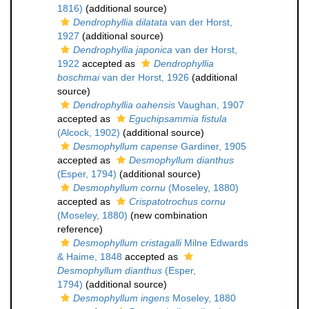
1816)
(additional source)
Dendrophyllia dilatata
van der Horst,
1927
(additional source)
Dendrophyllia japonica
van der Horst,
1922
accepted as
Dendrophyllia
boschmai
van der Horst, 1926
(additional
source)
Dendrophyllia oahensis
Vaughan, 1907
accepted as
Eguchipsammia fistula
(Alcock, 1902)
(additional source)
Desmophyllum capense
Gardiner, 1905
accepted as
Desmophyllum dianthus
(Esper, 1794)
(additional source)
Desmophyllum cornu
(Moseley, 1880)
accepted as
Crispatotrochus cornu
(Moseley, 1880)
(new combination
reference)
Desmophyllum cristagalli
Milne Edwards
& Haime, 1848
accepted as
Desmophyllum dianthus
(Esper,
1794)
(additional source)
Desmophyllum ingens
Moseley, 1880