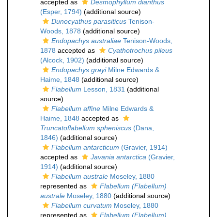
accepted as
Desmophyllum dianthus
(Esper, 1794)
(additional source)
Dunocyathus parasiticus
Tenison-
Woods, 1878
(additional source)
Endopachys australiae
Tenison-Woods,
1878
accepted as
Cyathotrochus pileus
(Alcock, 1902)
(additional source)
Endopachys grayi
Milne Edwards &
Haime, 1848
(additional source)
Flabellum
Lesson, 1831
(additional
source)
Flabellum affine
Milne Edwards &
Haime, 1848
accepted as
Truncatoflabellum spheniscus
(Dana,
1846)
(additional source)
Flabellum antarcticum
(Gravier, 1914)
accepted as
Javania antarctica
(Gravier,
1914)
(additional source)
Flabellum australe
Moseley, 1880
represented as
Flabellum (Flabellum)
australe
Moseley, 1880
(additional source)
Flabellum curvatum
Moseley, 1880
represented as
Flabellum (Flabellum)