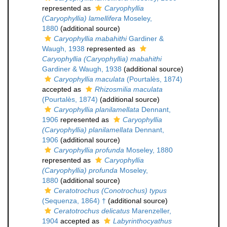
represented as
Caryophyllia
(Caryophyllia) lamellifera
Moseley,
1880
(additional source)
Caryophyllia mabahithi
Gardiner &
Waugh, 1938
represented as
Caryophyllia (Caryophyllia) mabahithi
Gardiner & Waugh, 1938
(additional source)
Caryophyllia maculata
(Pourtalès, 1874)
accepted as
Rhizosmilia maculata
(Pourtalès, 1874)
(additional source)
Caryophyllia planilamellata
Dennant,
1906
represented as
Caryophyllia
(Caryophyllia) planilamellata
Dennant,
1906
(additional source)
Caryophyllia profunda
Moseley, 1880
represented as
Caryophyllia
(Caryophyllia) profunda
Moseley,
1880
(additional source)
Ceratotrochus (Conotrochus) typus
(Sequenza, 1864) †
(additional source)
Ceratotrochus delicatus
Marenzeller,
1904
accepted as
Labyrinthocyathus