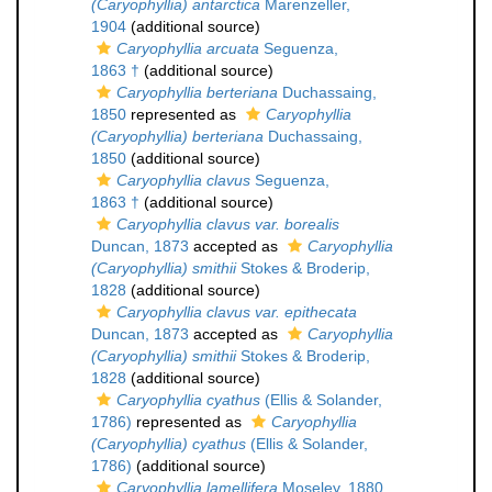
(Caryophyllia) antarctica
Marenzeller,
1904
(additional source)
Caryophyllia arcuata
Seguenza,
1863 †
(additional source)
Caryophyllia berteriana
Duchassaing,
1850
represented as
Caryophyllia
(Caryophyllia) berteriana
Duchassaing,
1850
(additional source)
Caryophyllia clavus
Seguenza,
1863 †
(additional source)
Caryophyllia clavus var. borealis
Duncan, 1873
accepted as
Caryophyllia
(Caryophyllia) smithii
Stokes & Broderip,
1828
(additional source)
Caryophyllia clavus var. epithecata
Duncan, 1873
accepted as
Caryophyllia
(Caryophyllia) smithii
Stokes & Broderip,
1828
(additional source)
Caryophyllia cyathus
(Ellis & Solander,
1786)
represented as
Caryophyllia
(Caryophyllia) cyathus
(Ellis & Solander,
1786)
(additional source)
Caryophyllia lamellifera
Moseley, 1880