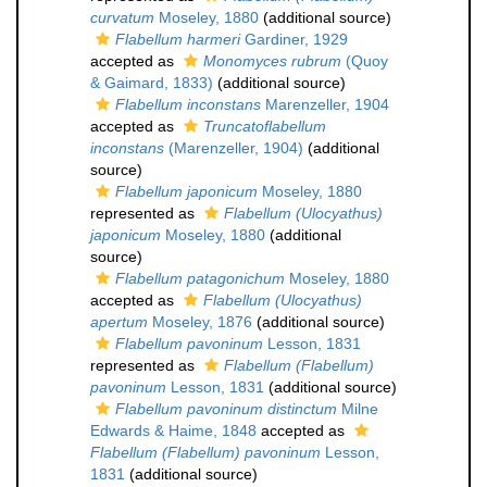
curvatum
Moseley, 1880
(additional source)
Flabellum harmeri
Gardiner, 1929
accepted as
Monomyces rubrum
(Quoy
& Gaimard, 1833)
(additional source)
Flabellum inconstans
Marenzeller, 1904
accepted as
Truncatoflabellum
inconstans
(Marenzeller, 1904)
(additional
source)
Flabellum japonicum
Moseley, 1880
represented as
Flabellum (Ulocyathus)
japonicum
Moseley, 1880
(additional
source)
Flabellum patagonichum
Moseley, 1880
accepted as
Flabellum (Ulocyathus)
apertum
Moseley, 1876
(additional source)
Flabellum pavoninum
Lesson, 1831
represented as
Flabellum (Flabellum)
pavoninum
Lesson, 1831
(additional source)
Flabellum pavoninum distinctum
Milne
Edwards & Haime, 1848
accepted as
Flabellum (Flabellum) pavoninum
Lesson,
1831
(additional source)