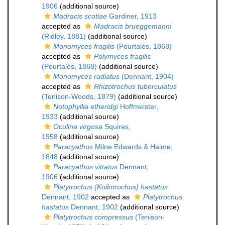
1906
(additional source)
Madracis scotiae
Gardiner, 1913
accepted as
Madracis brueggemanni
(Ridley, 1881)
(additional source)
Monomyces fragilis
(Pourtalès, 1868)
accepted as
Polymyces fragilis
(Pourtalès, 1868)
(additional source)
Monomyces radiatus
(Dennant, 1904)
accepted as
Rhizotrochus tuberculatus
(Tenison-Woods, 1879)
(additional source)
Notophyllia etheridgi
Hoffmeister,
1933
(additional source)
Oculina virgosa
Squires,
1958
(additional source)
Paracyathus
Milne Edwards & Haime,
1848
(additional source)
Paracyathus vittatus
Dennant,
1906
(additional source)
Platytrochus (Koilotrochus) hastatus
Dennant, 1902
accepted as
Platytrochus
hastatus
Dennant, 1902
(additional source)
Platytrochus compressus
(Tenison-