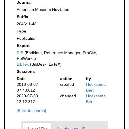
Journal
American Museum Novitates
Suffix
2046: 1-48
Type
Publication
Export
RIS
(EndNote, Reference Manager, ProCite,
RefWorks)
BibTex
(BibDesk, LaTeX)
Sessions
Date
action
by
2018-08-07
created
Hoeksema,
07:43:01Z
Bert
2020-07-30
changed
Hoeksema,
12:12:31Z
Bert
[Back to search]
Taxa (105)
Distributions (8)