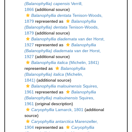
(Balanophyllia) capensis
Verrill,
1866
(additional source)
Balanophyllia dentata
Tenison-Woods,
1879
represented as
Balanophyllia
(Balanophyllia) dentata
Tenison-Woods,
1879
(additional source)
Balanophyllia diademata
van der Horst,
1927
represented as
Balanophyllia
(Balanophyllia) diademata
van der Horst,
1927
(additional source)
Balanophyllia italica
(Michelin, 1841)
represented as
Balanophyllia
(Balanophyllia) italica
(Michelin,
1841)
(additional source)
Balanophyllia malouinensis
Squires,
1961
represented as
Balanophyllia
(Balanophyllia) malouinensis
Squires,
1961
(original description)
Caryophyllia
Lamarck, 1801
(additional
source)
Caryophyllia antarctica
Marenzeller,
1904
represented as
Caryophyllia