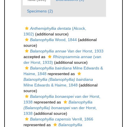
Specimens (2)
Anthemiphyllia dentata
(Alcock,
1902)
(additional source)
Balanophyllia
Wood, 1844
(additional
source)
Balanophyllia annae
Van der Horst, 1933
accepted as
Rhizopsammia annae
(van
der Horst, 1933)
(additional source)
Balanophyllia bairdiana
Milne Edwards &
Haime, 1848
represented as
Balanophyllia (Balanophyllia) bairdiana
Milne Edwards & Haime, 1848
(additional
source)
Balanophyllia bonaespei
van der Horst,
1938
represented as
Balanophyllia
(Balanophyllia) bonaespei
van der Horst,
1938
(additional source)
Balanophyllia capensis
Verrill, 1866
represented as
Balanophyllia