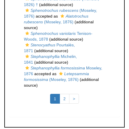
1826) †
(additional source)
Sphenotrochus rubescens
(Moseley,
1876)
accepted as
Alatotrochus
rubescens
(Moseley, 1876)
(additional
source)
Sphenotrochus variolaris
Tenison-
Woods, 1878
(additional source)
Stenocyathus
Pourtalès,
1871
(additional source)
Stephanophyllia
Michelin,
1841
(additional source)
Stephanophyllia formosissima
Moseley,
1876
accepted as
Letepsammia
formosissima
(Moseley, 1876)
(additional
source)
1
2
>