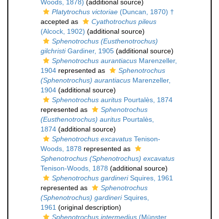
Woods, 1878)
(additional source)
Platytrochus victoriae
(Duncan, 1870) †
accepted as
Cyathotrochus pileus
(Alcock, 1902)
(additional source)
Sphenotrochus (Eusthenotrochus)
gilchristi
Gardiner, 1905
(additional source)
Sphenotrochus aurantiacus
Marenzeller,
1904
represented as
Sphenotrochus
(Sphenotrochus) aurantiacus
Marenzeller,
1904
(additional source)
Sphenotrochus auritus
Pourtalès, 1874
represented as
Sphenotrochus
(Eusthenotrochus) auritus
Pourtalès,
1874
(additional source)
Sphenotrochus excavatus
Tenison-
Woods, 1878
represented as
Sphenotrochus (Sphenotrochus) excavatus
Tenison-Woods, 1878
(additional source)
Sphenotrochus gardineri
Squires, 1961
represented as
Sphenotrochus
(Sphenotrochus) gardineri
Squires,
1961
(original description)
Sphenotrochus intermedius
(Münster,