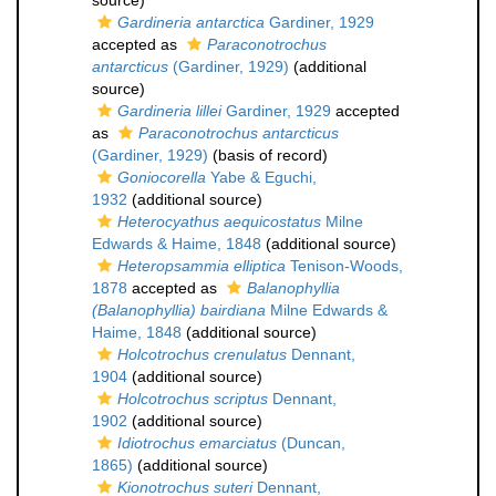
source)
Gardineria antarctica
Gardiner, 1929
accepted as
Paraconotrochus
antarcticus
(Gardiner, 1929)
(additional
source)
Gardineria lillei
Gardiner, 1929
accepted
as
Paraconotrochus antarcticus
(Gardiner, 1929)
(basis of record)
Goniocorella
Yabe & Eguchi,
1932
(additional source)
Heterocyathus aequicostatus
Milne
Edwards & Haime, 1848
(additional source)
Heteropsammia elliptica
Tenison-Woods,
1878
accepted as
Balanophyllia
(Balanophyllia) bairdiana
Milne Edwards &
Haime, 1848
(additional source)
Holcotrochus crenulatus
Dennant,
1904
(additional source)
Holcotrochus scriptus
Dennant,
1902
(additional source)
Idiotrochus emarciatus
(Duncan,
1865)
(additional source)
Kionotrochus suteri
Dennant,