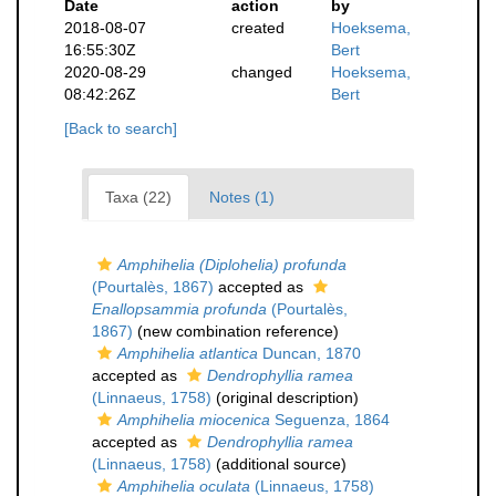
Date
action
by
2018-08-07
created
Hoeksema,
16:55:30Z
Bert
2020-08-29
changed
Hoeksema,
08:42:26Z
Bert
[Back to search]
Taxa (22)
Notes (1)
Amphihelia (Diplohelia) profunda
(Pourtalès, 1867)
accepted as
Enallopsammia profunda
(Pourtalès,
1867)
(new combination reference)
Amphihelia atlantica
Duncan, 1870
accepted as
Dendrophyllia ramea
(Linnaeus, 1758)
(original description)
Amphihelia miocenica
Seguenza, 1864
accepted as
Dendrophyllia ramea
(Linnaeus, 1758)
(additional source)
Amphihelia oculata
(Linnaeus, 1758)