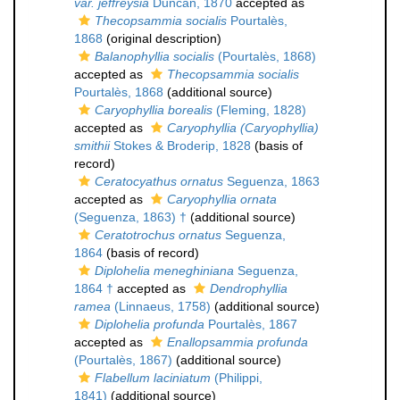
var. jeffreysia
Duncan, 1870
accepted as
Thecopsammia socialis
Pourtalès,
1868
(original description)
Balanophyllia socialis
(Pourtalès, 1868)
accepted as
Thecopsammia socialis
Pourtalès, 1868
(additional source)
Caryophyllia borealis
(Fleming, 1828)
accepted as
Caryophyllia (Caryophyllia)
smithii
Stokes & Broderip, 1828
(basis of
record)
Ceratocyathus ornatus
Seguenza, 1863
accepted as
Caryophyllia ornata
(Seguenza, 1863) †
(additional source)
Ceratotrochus ornatus
Seguenza,
1864
(basis of record)
Diplohelia meneghiniana
Seguenza,
1864 †
accepted as
Dendrophyllia
ramea
(Linnaeus, 1758)
(additional source)
Diplohelia profunda
Pourtalès, 1867
accepted as
Enallopsammia profunda
(Pourtalès, 1867)
(additional source)
Flabellum laciniatum
(Philippi,
1841)
(additional source)