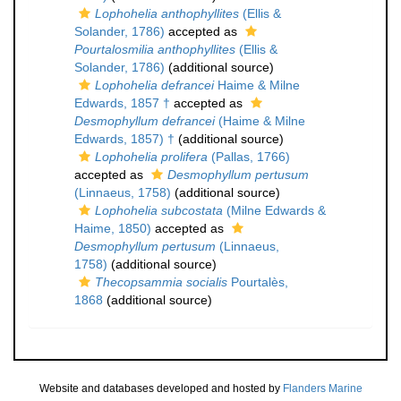
Lophohelia anthophyllites
(Ellis &
Solander, 1786)
accepted as
Pourtalosmilia anthophyllites
(Ellis &
Solander, 1786)
(additional source)
Lophohelia defrancei
Haime & Milne
Edwards, 1857 †
accepted as
Desmophyllum defrancei
(Haime & Milne
Edwards, 1857) †
(additional source)
Lophohelia prolifera
(Pallas, 1766)
accepted as
Desmophyllum pertusum
(Linnaeus, 1758)
(additional source)
Lophohelia subcostata
(Milne Edwards &
Haime, 1850)
accepted as
Desmophyllum pertusum
(Linnaeus,
1758)
(additional source)
Thecopsammia socialis
Pourtalès,
1868
(additional source)
Website and databases developed and hosted by
Flanders Marine