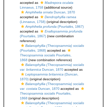
accepted as
Madrepora oculata
Linnaeus, 1758
(additional source)
Amphihelia ornata
Duncan, 1870
accepted as
Dendrophyllia ramea
(Linnaeus, 1758)
(original description)
Amphihelia profunda
(Pourtalès, 1867)
accepted as
Enallopsammia profunda
(Pourtalès, 1867)
(new combination
reference)
Balanophyllia (Thecopsammia) socialis
(Pourtalès, 1868)
accepted as
Thecopsammia socialis
Pourtalès,
1868
(new combination reference)
Balanophyllia (Thecopsammia) socialis
var. britannica
Duncan, 1870
accepted as
Leptopsammia britannica
(Duncan,
1870)
(original description)
Balanophyllia (Thecopsammia) socialis
var. costata
Duncan, 1870
accepted as
Thecopsammia socialis
Pourtalès,
1868
(original description)
Balanophyllia (Thecopsammia) socialis