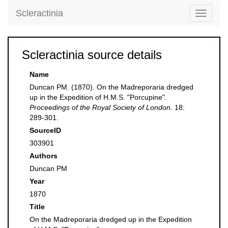
Scleractinia
Toggle
navigati
Scleractinia source details
Name
Duncan PM. (1870). On the Madreporaria dredged
up in the Expedition of H.M.S. "Porcupine".
Proceedings of the Royal Society of London.
18:
289-301.
SourceID
303901
Authors
Duncan PM
Year
1870
Title
On the Madreporaria dredged up in the Expedition