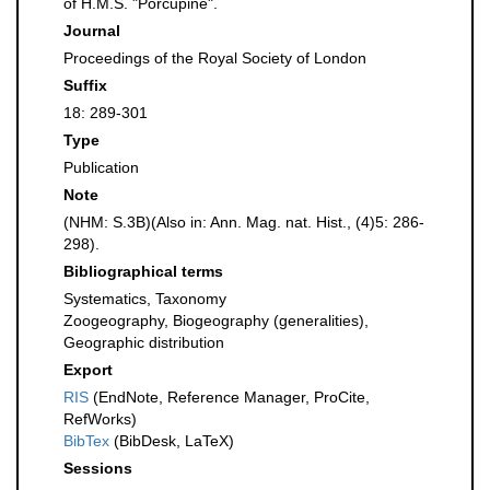
of H.M.S. "Porcupine".
Journal
Proceedings of the Royal Society of London
Suffix
18: 289-301
Type
Publication
Note
(NHM: S.3B)(Also in: Ann. Mag. nat. Hist., (4)5: 286-
298).
Bibliographical terms
Systematics, Taxonomy
Zoogeography, Biogeography (generalities),
Geographic distribution
Export
RIS
(EndNote, Reference Manager, ProCite,
RefWorks)
BibTex
(BibDesk, LaTeX)
Sessions