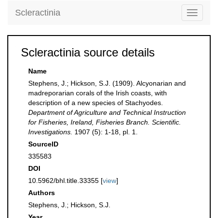
Scleractinia
Toggle
navigati
Scleractinia source details
Name
Stephens, J.; Hickson, S.J. (1909). Alcyonarian and
madreporarian corals of the Irish coasts, with
description of a new species of Stachyodes.
Department of Agriculture and Technical Instruction
for Fisheries, Ireland, Fisheries Branch. Scientific.
Investigations.
1907 (5): 1-18, pl. 1.
SourceID
335583
DOI
10.5962/bhl.title.33355 [
view
]
Authors
Stephens, J.; Hickson, S.J.
Year