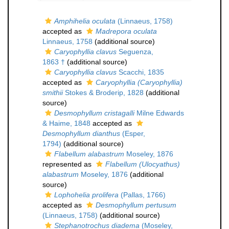
Amphihelia oculata
(Linnaeus, 1758)
accepted as
Madrepora oculata
Linnaeus, 1758
(additional source)
Caryophyllia clavus
Seguenza,
1863 †
(additional source)
Caryophyllia clavus
Scacchi, 1835
accepted as
Caryophyllia (Caryophyllia)
smithii
Stokes & Broderip, 1828
(additional
source)
Desmophyllum cristagalli
Milne Edwards
& Haime, 1848
accepted as
Desmophyllum dianthus
(Esper,
1794)
(additional source)
Flabellum alabastrum
Moseley, 1876
represented as
Flabellum (Ulocyathus)
alabastrum
Moseley, 1876
(additional
source)
Lophohelia prolifera
(Pallas, 1766)
accepted as
Desmophyllum pertusum
(Linnaeus, 1758)
(additional source)
Stephanotrochus diadema
(Moseley,