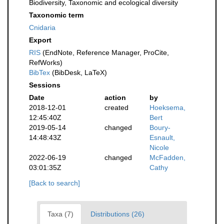
Biodiversity, Taxonomic and ecological diversity
Taxonomic term
Cnidaria
Export
RIS
(EndNote, Reference Manager, ProCite,
RefWorks)
BibTex
(BibDesk, LaTeX)
Sessions
Date
action
by
2018-12-01
created
Hoeksema,
12:45:40Z
Bert
2019-05-14
changed
Boury-
14:48:43Z
Esnault,
Nicole
2022-06-19
changed
McFadden,
03:01:35Z
Cathy
[Back to search]
Taxa (7)
Distributions (26)