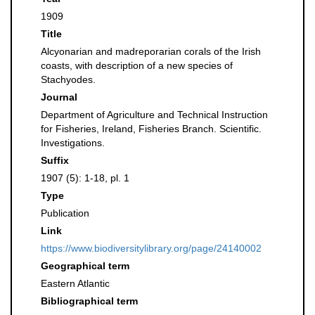
1909
Title
Alcyonarian and madreporarian corals of the Irish
coasts, with description of a new species of
Stachyodes.
Journal
Department of Agriculture and Technical Instruction
for Fisheries, Ireland, Fisheries Branch. Scientific.
Investigations.
Suffix
1907 (5): 1-18, pl. 1
Type
Publication
Link
https://www.biodiversitylibrary.org/page/24140002
Geographical term
Eastern Atlantic
Bibliographical term