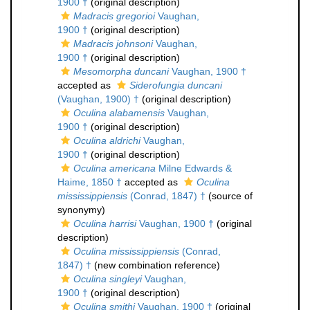
1900 †
(original description)
Madracis gregorioi
Vaughan,
1900 †
(original description)
Madracis johnsoni
Vaughan,
1900 †
(original description)
Mesomorpha duncani
Vaughan, 1900 †
accepted as
Siderofungia duncani
(Vaughan, 1900) †
(original description)
Oculina alabamensis
Vaughan,
1900 †
(original description)
Oculina aldrichi
Vaughan,
1900 †
(original description)
Oculina americana
Milne Edwards &
Haime, 1850 †
accepted as
Oculina
mississippiensis
(Conrad, 1847) †
(source of
synonymy)
Oculina harrisi
Vaughan, 1900 †
(original
description)
Oculina mississippiensis
(Conrad,
1847) †
(new combination reference)
Oculina singleyi
Vaughan,
1900 †
(original description)
Oculina smithi
Vaughan, 1900 †
(original