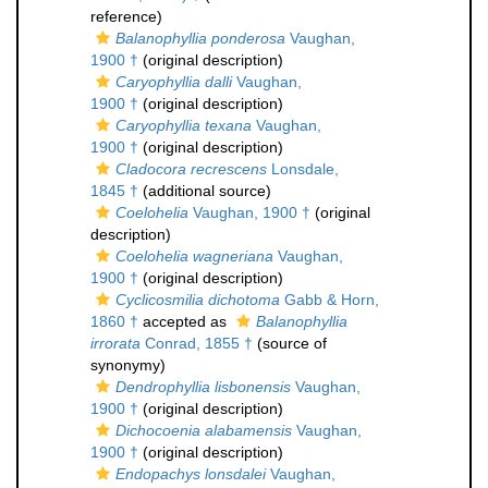
reference)
Balanophyllia ponderosa
Vaughan,
1900 †
(original description)
Caryophyllia dalli
Vaughan,
1900 †
(original description)
Caryophyllia texana
Vaughan,
1900 †
(original description)
Cladocora recrescens
Lonsdale,
1845 †
(additional source)
Coelohelia
Vaughan, 1900 †
(original
description)
Coelohelia wagneriana
Vaughan,
1900 †
(original description)
Cyclicosmilia dichotoma
Gabb & Horn,
1860 †
accepted as
Balanophyllia
irrorata
Conrad, 1855 †
(source of
synonymy)
Dendrophyllia lisbonensis
Vaughan,
1900 †
(original description)
Dichocoenia alabamensis
Vaughan,
1900 †
(original description)
Endopachys lonsdalei
Vaughan,