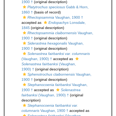
1900 †
(original description)
Platytrochus speciosus
Gabb & Horn,
1860 †
(basis of record)
Rhectopsammia
Vaughan, 1900 †
accepted as
Endopachys
Lonsdale,
1845
(original description)
Rhectopsammia claibornensis
Vaughan,
1900 †
(original description)
Siderastrea hexagonalis
Vaughan,
1900 †
(original description)
Solenastrea fairbanksi var. columnaris
(Vaughan, 1900) †
accepted as
Solenastrea fairbanksi
(Vaughan,
1900) †
(original description)
Sphenotrochus claibornensis
Vaughan,
1900 †
(original description)
Stephanocoenia fairbanksi
Vaughan,
1900 †
accepted as
Solenastrea
fairbanksi
(Vaughan, 1900) †
(original
description)
Stephanocoenia fairbanksi var.
columnaris
Vaughan, 1900 †
accepted as
Solenastrea fairbanksi
(Vaughan,