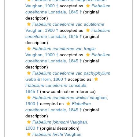
Vaughan, 1900 †
accepted as
Flabellum
cuneiforme
Lonsdale, 1845 †
(original
description)
Flabellum cuneiforme var. acutiforme
Vaughan, 1900 †
accepted as
Flabellum
cuneiforme
Lonsdale, 1845 †
(original
description)
Flabellum cuneiforme var. fragile
Vaughan, 1900 †
accepted as
Flabellum
cuneiforme
Lonsdale, 1845 †
(original
description)
Flabellum cuneiforme var. pachyphyllum
Gabb & Horn, 1860 †
accepted as
Flabellum cuneiforme
Lonsdale,
1845 †
(new combination reference)
Flabellum cuneiforme wailesi
Vaughan,
1900 †
accepted as
Flabellum
cuneiforme
Lonsdale, 1845 †
(original
description)
Flabellum johnsoni
Vaughan,
1900 †
(original description)
Flabellum lerchi
Vaughan,