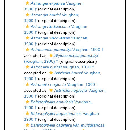
Astrangia expansa
Vaughan,
1900 †
(original description)
Astrangia harrisi
Vaughan,
1900 †
(original description)
Astrangia ludoviciana
Vaughan,
1900 †
(original description)
Astrangia wilcoxensis
Vaughan,
1900 †
(original description)
Astrocoenia pumpellyi
Vaughan, 1900 †
accepted as
Stylocoeniella pumpellyi
(Vaughan, 1900) †
(original description)
Astrohelia burnsi
Vaughan, 1900 †
accepted as
Astrhelia burnsi
Vaughan,
1900 †
(original description)
Astrohelia neglecta
Vaughan, 1900 †
accepted as
Astrhelia neglecta
Vaughan,
1900 †
(original description)
Balanophyllia annularis
Vaughan,
1900 †
(original description)
Balanophyllia augustinensis
Vaughan,
1900 †
(original description)
Balanophyllia caulifera var. multigranosa