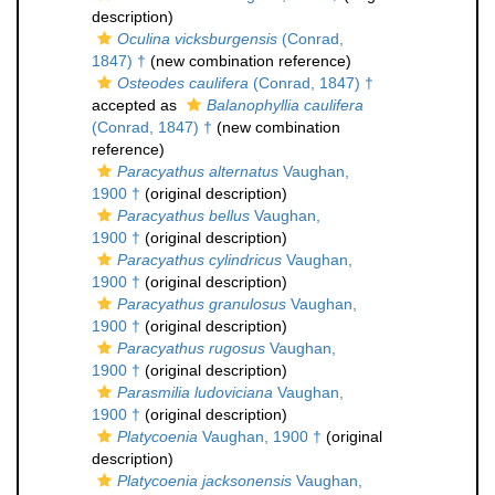
description)
Oculina vicksburgensis
(Conrad,
1847) †
(new combination reference)
Osteodes caulifera
(Conrad, 1847) †
accepted as
Balanophyllia caulifera
(Conrad, 1847) †
(new combination
reference)
Paracyathus alternatus
Vaughan,
1900 †
(original description)
Paracyathus bellus
Vaughan,
1900 †
(original description)
Paracyathus cylindricus
Vaughan,
1900 †
(original description)
Paracyathus granulosus
Vaughan,
1900 †
(original description)
Paracyathus rugosus
Vaughan,
1900 †
(original description)
Parasmilia ludoviciana
Vaughan,
1900 †
(original description)
Platycoenia
Vaughan, 1900 †
(original
description)
Platycoenia jacksonensis
Vaughan,