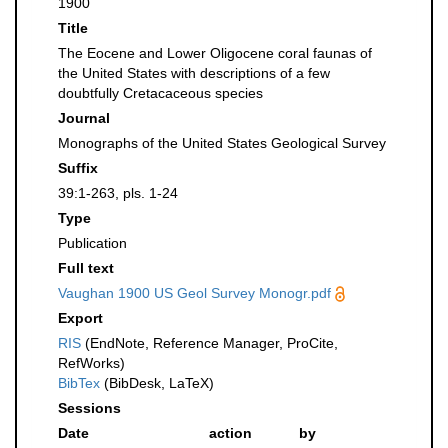
1900
Title
The Eocene and Lower Oligocene coral faunas of
the United States with descriptions of a few
doubtfully Cretacaceous species
Journal
Monographs of the United States Geological Survey
Suffix
39:1-263, pls. 1-24
Type
Publication
Full text
Vaughan 1900 US Geol Survey Monogr.pdf
Export
RIS
(EndNote, Reference Manager, ProCite,
RefWorks)
BibTex
(BibDesk, LaTeX)
Sessions
Date
action
by