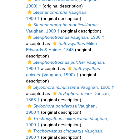
1900) †
(original description)
Stephanomorpha
Vaughan,
1900 †
(original description)
Stephanomorpha monticuliformis
Vaughan, 1900 †
(original description)
Steriphonotrochus
Vaughan, 1900 †
accepted as
Bathycyathus
Milne
Edwards & Haime, 1848
(original
description)
Steriphonotrochus pulcher
Vaughan,
1900 †
accepted as
Bathycyathus
pulcher
(Vaughan, 1900) †
(original
description)
Stylophora minutissima
Vaughan, 1900 †
accepted as
Stylophora minor
Duncan,
1863 †
(original description)
Stylophora ponderosa
Vaughan,
1900 †
(original description)
Trochocyathus californianus
Vaughan,
1900 †
(original description)
Trochocyathus cingulatus
Vaughan,
1900 †
(original description)