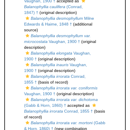
Vaughan, 1900 †
accepted as
Balanophyllia caulifera
(Conrad,
1847) †
(original description)
Balanophyllia desmophyllum
Milne
Edwards & Haime, 1848 †
(additional
source)
Balanophyllia desmophyllum var.
microcostata
Vaughan, 1900 †
(original
description)
Balanophyllia elongata
Vaughan,
1900 †
(original description)
Balanophyllia inauris
Vaughan,
1900 †
(original description)
Balanophyllia irrorata
Conrad,
1855 †
(basis of record)
Balanophyllia irrorata var. coniformis
Vaughan, 1900 †
(original description)
Balanophyllia irrorata var. dichotoma
(Gabb & Horn, 1860) †
accepted as
Balanophyllia irrorata
Conrad, 1855 †
(basis
of record)
Balanophyllia irrorata var. mortoni
(Gabb
& Horn, 1860) †
(new combination