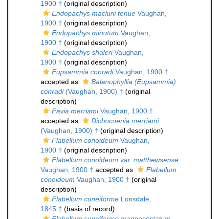
1900 †
(original description)
Endopachys maclurii tenue
Vaughan,
1900 †
(original description)
Endopachys minutum
Vaughan,
1900 †
(original description)
Endopachys shaleri
Vaughan,
1900 †
(original description)
Eupsammia conradi
Vaughan, 1900 †
accepted as
Balanophyllia (Eupsammia)
conradi
(Vaughan, 1900) †
(original
description)
Favia merriami
Vaughan, 1900 †
accepted as
Dichocoenia merriami
(Vaughan, 1900) †
(original description)
Flabellum conoideum
Vaughan,
1900 †
(original description)
Flabellum conoideum var. matthewsense
Vaughan, 1900 †
accepted as
Flabellum
conoideum
Vaughan, 1900 †
(original
description)
Flabellum cuneiforme
Lonsdale,
1845 †
(basis of record)
Flabellum cuneiforme magnocostatum