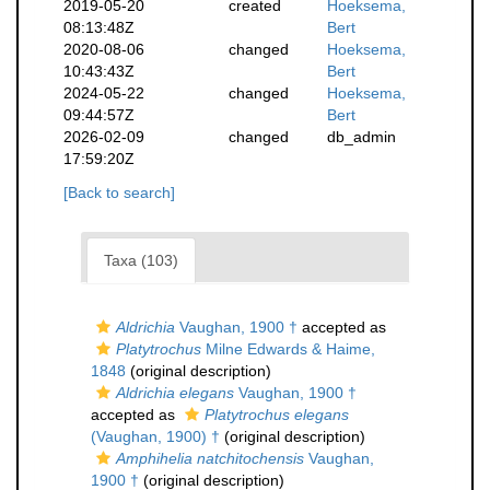
2019-05-20
created
Hoeksema,
08:13:48Z
Bert
2020-08-06
changed
Hoeksema,
10:43:43Z
Bert
2024-05-22
changed
Hoeksema,
09:44:57Z
Bert
2026-02-09
changed
db_admin
17:59:20Z
[Back to search]
Taxa (103)
Aldrichia
Vaughan, 1900 †
accepted as
Platytrochus
Milne Edwards & Haime,
1848
(original description)
Aldrichia elegans
Vaughan, 1900 †
accepted as
Platytrochus elegans
(Vaughan, 1900) †
(original description)
Amphihelia natchitochensis
Vaughan,
1900 †
(original description)