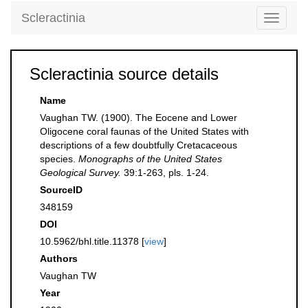
Scleractinia
Toggle
navigati
Scleractinia source details
Name
Vaughan TW. (1900). The Eocene and Lower
Oligocene coral faunas of the United States with
descriptions of a few doubtfully Cretacaceous
species.
Monographs of the United States
Geological Survey.
39:1-263, pls. 1-24.
SourceID
348159
DOI
10.5962/bhl.title.11378 [
view
]
Authors
Vaughan TW
Year