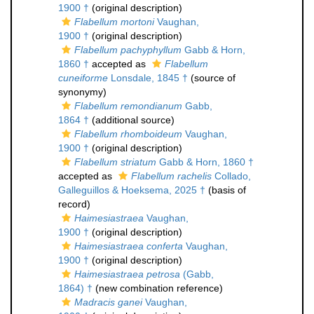
1900 †
(original description)
Flabellum mortoni
Vaughan,
1900 †
(original description)
Flabellum pachyphyllum
Gabb & Horn,
1860 †
accepted as
Flabellum
cuneiforme
Lonsdale, 1845 †
(source of
synonymy)
Flabellum remondianum
Gabb,
1864 †
(additional source)
Flabellum rhomboideum
Vaughan,
1900 †
(original description)
Flabellum striatum
Gabb & Horn, 1860 †
accepted as
Flabellum rachelis
Collado,
Galleguillos & Hoeksema, 2025 †
(basis of
record)
Haimesiastraea
Vaughan,
1900 †
(original description)
Haimesiastraea conferta
Vaughan,
1900 †
(original description)
Haimesiastraea petrosa
(Gabb,
1864) †
(new combination reference)
Madracis ganei
Vaughan,