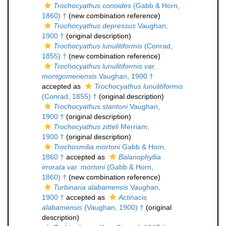
Trochocyathus conoides
(Gabb & Horn,
1860) †
(new combination reference)
Trochocyathus depressus
Vaughan,
1900 †
(original description)
Trochocyathus lunulitiformis
(Conrad,
1855) †
(new combination reference)
Trochocyathus lunulitiformis var.
montgomeriensis
Vaughan, 1900 †
accepted as
Trochocyathus lunulitiformis
(Conrad, 1855) †
(original description)
Trochocyathus stantoni
Vaughan,
1900 †
(original description)
Trochocyathus zitteli
Merriam,
1900 †
(original description)
Trochosmilia mortoni
Gabb & Horn,
1860 †
accepted as
Balanophyllia
irrorata var. mortoni
(Gabb & Horn,
1860) †
(new combination reference)
Turbinaria alabamensis
Vaughan,
1900 †
accepted as
Actinacis
alabamensis
(Vaughan, 1900) †
(original
description)