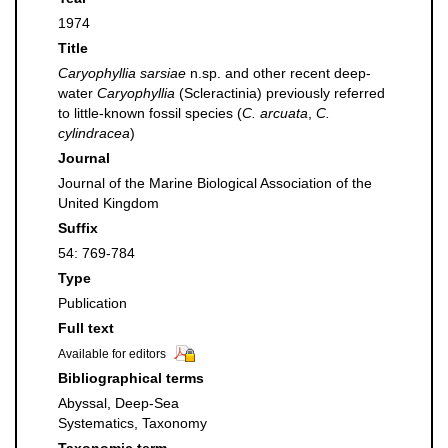
1974
Title
Caryophyllia sarsiae
n.sp. and other recent deep-
water
Caryophyllia
(Scleractinia) previously referred
to little-known fossil species (
C. arcuata
,
C.
cylindracea
)
Journal
Journal of the Marine Biological Association of the
United Kingdom
Suffix
54: 769-784
Type
Publication
Full text
Available for editors
Bibliographical terms
Abyssal, Deep-Sea
Systematics, Taxonomy