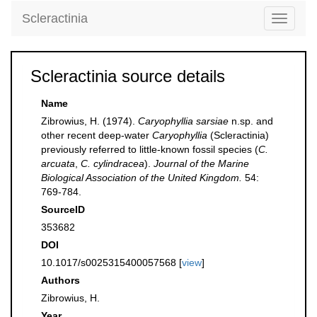
Scleractinia
Toggle
navigati
Scleractinia source details
Name
Zibrowius, H. (1974).
Caryophyllia sarsiae
n.sp. and
other recent deep-water
Caryophyllia
(Scleractinia)
previously referred to little-known fossil species (
C.
arcuata
,
C. cylindracea
).
Journal of the Marine
Biological Association of the United Kingdom.
54:
769-784.
SourceID
353682
DOI
10.1017/s0025315400057568 [
view
]
Authors
Zibrowius, H.
Year