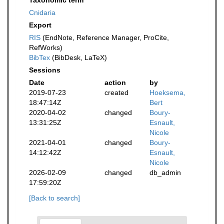
Taxonomic term
Cnidaria
Export
RIS
(EndNote, Reference Manager, ProCite,
RefWorks)
BibTex
(BibDesk, LaTeX)
Sessions
Date
action
by
2019-07-23
created
Hoeksema,
18:47:14Z
Bert
2020-04-02
changed
Boury-
13:31:25Z
Esnault,
Nicole
2021-04-01
changed
Boury-
14:12:42Z
Esnault,
Nicole
2026-02-09
changed
db_admin
17:59:20Z
[Back to search]