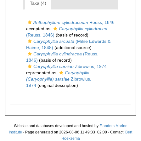
Taxa (4)
Anthophyllum cylindraceum
Reuss, 1846
accepted as
Caryophyllia cylindracea
(Reuss, 1846)
(basis of record)
Caryophyllia arcuata
(Milne Edwards &
Haime, 1848)
(additional source)
Caryophyllia cylindracea
(Reuss,
1846)
(basis of record)
Caryophyllia sarsiae
Zibrowius, 1974
represented as
Caryophyllia
(Caryophyllia) sarsiae
Zibrowius,
1974
(original description)
Website and databases developed and hosted by
Flanders Marine
Institute
· Page generated on 2026-08-06 11:49:33+02:00 · Contact:
Bert
Hoeksema