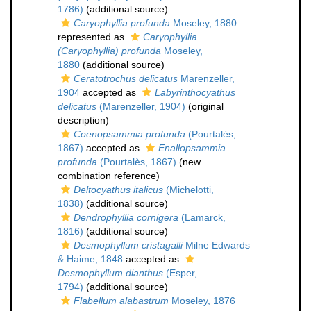
1786)
(additional source)
Caryophyllia profunda
Moseley, 1880
represented as
Caryophyllia
(Caryophyllia) profunda
Moseley,
1880
(additional source)
Ceratotrochus delicatus
Marenzeller,
1904
accepted as
Labyrinthocyathus
delicatus
(Marenzeller, 1904)
(original
description)
Coenopsammia profunda
(Pourtalès,
1867)
accepted as
Enallopsammia
profunda
(Pourtalès, 1867)
(new
combination reference)
Deltocyathus italicus
(Michelotti,
1838)
(additional source)
Dendrophyllia cornigera
(Lamarck,
1816)
(additional source)
Desmophyllum cristagalli
Milne Edwards
& Haime, 1848
accepted as
Desmophyllum dianthus
(Esper,
1794)
(additional source)
Flabellum alabastrum
Moseley, 1876