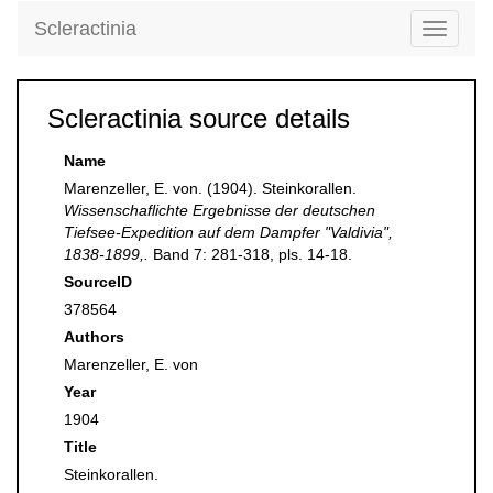
Scleractinia
Toggle
navigati
Scleractinia source details
Name
Marenzeller, E. von. (1904). Steinkorallen.
Wissenschaflichte Ergebnisse der deutschen
Tiefsee-Expedition auf dem Dampfer "Valdivia",
1838-1899,.
Band 7: 281-318, pls. 14-18.
SourceID
378564
Authors
Marenzeller, E. von
Year
1904
Title
Steinkorallen.