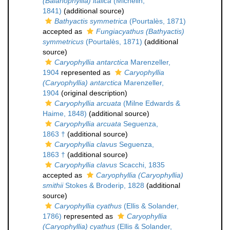
(Balanophyllia) italica
(Michelin,
1841)
(additional source)
Bathyactis symmetrica
(Pourtalès, 1871)
accepted as
Fungiacyathus (Bathyactis)
symmetricus
(Pourtalès, 1871)
(additional
source)
Caryophyllia antarctica
Marenzeller,
1904
represented as
Caryophyllia
(Caryophyllia) antarctica
Marenzeller,
1904
(original description)
Caryophyllia arcuata
(Milne Edwards &
Haime, 1848)
(additional source)
Caryophyllia arcuata
Seguenza,
1863 †
(additional source)
Caryophyllia clavus
Seguenza,
1863 †
(additional source)
Caryophyllia clavus
Scacchi, 1835
accepted as
Caryophyllia (Caryophyllia)
smithii
Stokes & Broderip, 1828
(additional
source)
Caryophyllia cyathus
(Ellis & Solander,
1786)
represented as
Caryophyllia
(Caryophyllia) cyathus
(Ellis & Solander,