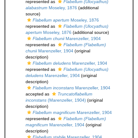
represented as
Flabellum (Ulocyathus)
alabastrum
Moseley, 1876
(additional
source)
Flabellum apertum
Moseley, 1876
represented as
Flabellum (Ulocyathus)
apertum
Moseley, 1876
(additional source)
Flabellum chunii
Marenzeller, 1904
represented as
Flabellum (Flabellum)
chunii
Marenzeller, 1904
(original
description)
Flabellum deludens
Marenzeller, 1904
represented as
Flabellum (Ulocyathus)
deludens
Marenzeller, 1904
(original
description)
Flabellum inconstans
Marenzeller, 1904
accepted as
Truncatoflabellum
inconstans
(Marenzeller, 1904)
(original
description)
Flabellum magnificum
Marenzeller, 1904
represented as
Flabellum (Flabellum)
magnificum
Marenzeller, 1904
(original
description)
Flabellum stabile
Marenzeller, 1904