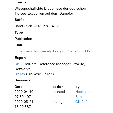
Journal
Wissenschaflichte Ergebnisse der deutschen
Tiefsee-Expedition auf dem Dampfer
Suffix
Band 7: 281-318, pls. 14-18
Type
Publication
Link
https://www.biodiversitylibrary.org/page/6308054
Export
RIS
(EndNote, Reference Manager, ProCite,
RefWorks)
BibTex
(BibDesk, LaTeX)
Sessions
Date
action
by
2020-04-10
created
Hoeksema,
07:30:40Z
Bert
2020-05-21
changed
Gil, João
18:20:33Z