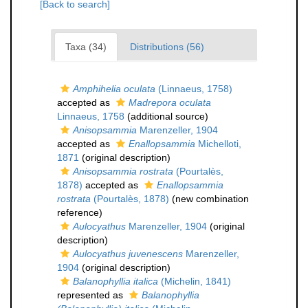
[Back to search]
Taxa (34)
Distributions (56)
Amphihelia oculata
(Linnaeus, 1758)
accepted as
Madrepora oculata
Linnaeus, 1758
(additional source)
Anisopsammia
Marenzeller, 1904
accepted as
Enallopsammia
Michelloti,
1871
(original description)
Anisopsammia rostrata
(Pourtalès,
1878)
accepted as
Enallopsammia
rostrata
(Pourtalès, 1878)
(new combination
reference)
Aulocyathus
Marenzeller, 1904
(original
description)
Aulocyathus juvenescens
Marenzeller,
1904
(original description)
Balanophyllia italica
(Michelin, 1841)
represented as
Balanophyllia