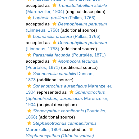
accepted as
Truncatoflabellum stabile
(Marenzeller, 1904)
(original description)
Lophelia prolifera
(Pallas, 1766)
accepted as
Desmophyllum pertusum
(Linnaeus, 1758)
(additional source)
Lophohelia prolifera
(Pallas, 1766)
accepted as
Desmophyllum pertusum
(Linnaeus, 1758)
(additional source)
Parasmilia fecunda
(Pourtalès, 1871)
accepted as
Anomocora fecunda
(Pourtalès, 1871)
(additional source)
Solenosmilia variabilis
Duncan,
1873
(additional source)
Sphenotrochus aurantiacus
Marenzeller,
1904
represented as
Sphenotrochus
(Sphenotrochus) aurantiacus
Marenzeller,
1904
(original description)
Stenocyathus vermiformis
(Pourtalès,
1868)
(additional source)
Stephanotrochus campaniformis
Marenzeller, 1904
accepted as
Stephanocyathus (Odontocyathus)