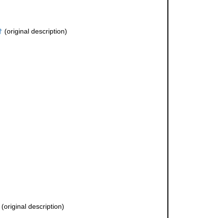
†
(original description)
(original description)