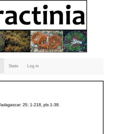
Stats
Log in
Madagascar.
25: 1-218, pls 1-38.