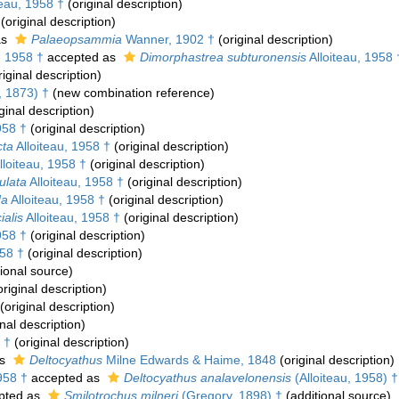
teau, 1958 †
(original description)
(original description)
as
Palaeopsammia
Wanner, 1902 †
(original description)
, 1958 †
accepted as
Dimorphastrea subturonensis
Alloiteau, 1958 
iginal description)
, 1873) †
(new combination reference)
ginal description)
958 †
(original description)
cta
Alloiteau, 1958 †
(original description)
lloiteau, 1958 †
(original description)
ulata
Alloiteau, 1958 †
(original description)
da
Alloiteau, 1958 †
(original description)
ialis
Alloiteau, 1958 †
(original description)
958 †
(original description)
958 †
(original description)
ional source)
riginal description)
(original description)
nal description)
 †
(original description)
as
Deltocyathus
Milne Edwards & Haime, 1848
(original description)
958 †
accepted as
Deltocyathus analavelonensis
(Alloiteau, 1958) †
pted as
Smilotrochus milneri
(Gregory, 1898) †
(additional source)