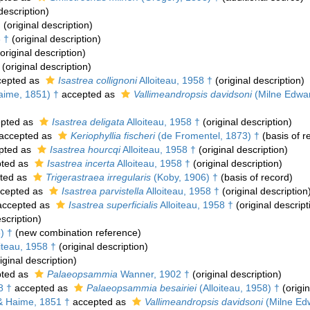
description)
†
(original description)
8 †
(original description)
original description)
(original description)
epted as
Isastrea collignoni
Alloiteau, 1958 †
(original description)
aime, 1851) †
accepted as
Vallimeandropsis davidsoni
(Milne Edwar
pted as
Isastrea deligata
Alloiteau, 1958 †
(original description)
accepted as
Keriophyllia fischeri
(de Fromentel, 1873) †
(basis of r
pted as
Isastrea hourcqi
Alloiteau, 1958 †
(original description)
ted as
Isastrea incerta
Alloiteau, 1958 †
(original description)
ted as
Trigerastraea irregularis
(Koby, 1906) †
(basis of record)
cepted as
Isastrea parvistella
Alloiteau, 1958 †
(original description
ccepted as
Isastrea superficialis
Alloiteau, 1958 †
(original descript
scription)
) †
(new combination reference)
iteau, 1958 †
(original description)
iginal description)
ted as
Palaeopsammia
Wanner, 1902 †
(original description)
8 †
accepted as
Palaeopsammia besairiei
(Alloiteau, 1958) †
(origin
& Haime, 1851 †
accepted as
Vallimeandropsis davidsoni
(Milne Ed