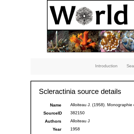
Introduction
Sea
Scleractinia source details
Alloiteau J. (1958). Monographi
Name
382150
SourceID
Alloiteau J
Authors
1958
Year