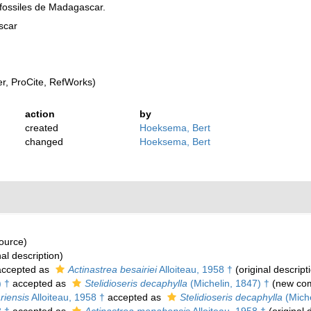
fossiles de Madagascar.
scar
, ProCite, RefWorks)
action
by
created
Hoeksema, Bert
changed
Hoeksema, Bert
source)
nal description)
ccepted as
Actinastrea besairiei
Alloiteau, 1958 †
(original descript
) †
accepted as
Stelidioseris decaphylla
(Michelin, 1847) †
(new com
riensis
Alloiteau, 1958 †
accepted as
Stelidioseris decaphylla
(Miche