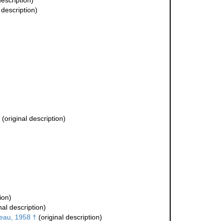
description)
 description)
(original description)
ion)
nal description)
teau, 1958 †
(original description)