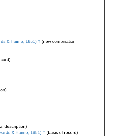
ds & Haime, 1851) †
(new combination
ecord)
)
ion)
al description)
wards & Haime, 1851) †
(basis of record)