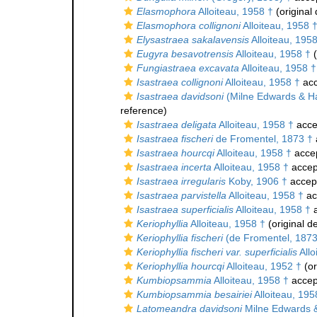
Elasmophora
Alloiteau, 1958 †
(original 
Elasmophora collignoni
Alloiteau, 1958 
Elysastraea sakalavensis
Alloiteau, 195
Eugyra besavotrensis
Alloiteau, 1958 †
(
Fungiastraea excavata
Alloiteau, 1958 †
Isastraea collignoni
Alloiteau, 1958 †
acc
Isastraea davidsoni
(Milne Edwards & H
reference)
Isastraea deligata
Alloiteau, 1958 †
acce
Isastraea fischeri
de Fromentel, 1873 †
Isastraea hourcqi
Alloiteau, 1958 †
acce
Isastraea incerta
Alloiteau, 1958 †
accep
Isastraea irregularis
Koby, 1906 †
accep
Isastraea parvistella
Alloiteau, 1958 †
ac
Isastraea superficialis
Alloiteau, 1958 †
a
Keriophyllia
Alloiteau, 1958 †
(original de
Keriophyllia fischeri
(de Fromentel, 1873
Keriophyllia fischeri var. superficialis
Allo
Keriophyllia hourcqi
Alloiteau, 1952 †
(or
Kumbiopsammia
Alloiteau, 1958 †
accep
Kumbiopsammia besairiei
Alloiteau, 195
Latomeandra davidsoni
Milne Edwards 