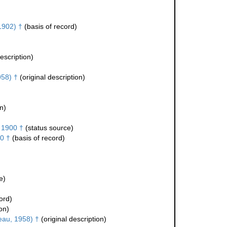
1902) †
(basis of record)
escription)
958) †
(original description)
n)
 1900 †
(status source)
0 †
(basis of record)
e)
ord)
on)
teau, 1958) †
(original description)