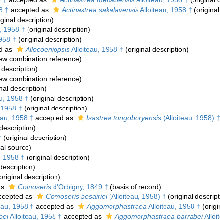
8 †
accepted as
Actinastrea menabensis
Alloiteau, 1958 †
(original 
8 †
accepted as
Actinastrea sakalavensis
Alloiteau, 1958 †
(original
iginal description)
, 1958 †
(original description)
1958 †
(original description)
d as
Allocoeniopsis
Alloiteau, 1958 †
(original description)
ew combination reference)
 description)
ew combination reference)
nal description)
au, 1958 †
(original description)
, 1958 †
(original description)
eau, 1958 †
accepted as
Isastrea tongoboryensis
(Alloiteau, 1958) †
 description)
†
(original description)
al source)
, 1958 †
(original description)
description)
original description)
as
Comoseris
d'Orbigny, 1849 †
(basis of record)
ccepted as
Comoseris besairiei
(Alloiteau, 1958) †
(original descript
eau, 1958 †
accepted as
Aggomorphastraea
Alloiteau, 1958 †
(origi
bei
Alloiteau, 1958 †
accepted as
Aggomorphastraea barrabei
Alloi