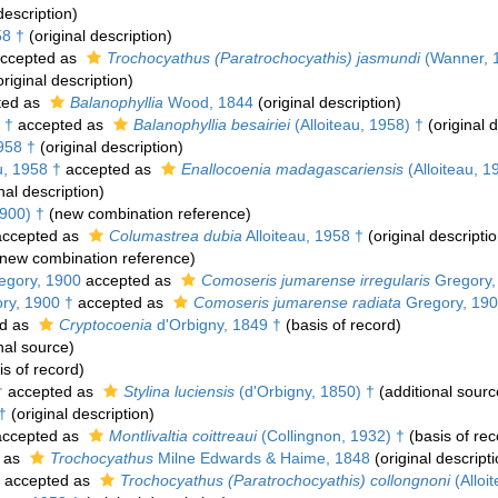
description)
58 †
(original description)
ccepted as
Trochocyathus (Paratrochocyathis) jasmundi
(Wanner, 
riginal description)
ted as
Balanophyllia
Wood, 1844
(original description)
 †
accepted as
Balanophyllia besairiei
(Alloiteau, 1958) †
(original d
958 †
(original description)
u, 1958 †
accepted as
Enallocoenia madagascariensis
(Alloiteau, 1
nal description)
900) †
(new combination reference)
ccepted as
Columastrea dubia
Alloiteau, 1958 †
(original descriptio
new combination reference)
gory, 1900
accepted as
Comoseris jumarense irregularis
Gregory,
ry, 1900 †
accepted as
Comoseris jumarense radiata
Gregory, 190
d as
Cryptocoenia
d'Orbigny, 1849 †
(basis of record)
nal source)
s of record)
†
accepted as
Stylina luciensis
(d'Orbigny, 1850) †
(additional sourc
†
(original description)
ccepted as
Montlivaltia coittreaui
(Collingnon, 1932) †
(basis of rec
 as
Trochocyathus
Milne Edwards & Haime, 1848
(original descripti
accepted as
Trochocyathus (Paratrochocyathis) collongnoni
(Alloi