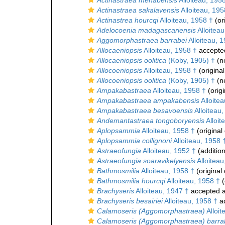
Actinastraea menabensis
Alloiteau, 195
Actinastraea sakalavensis
Alloiteau, 195
Actinastrea hourcqi
Alloiteau, 1958 †
(or
Adelocoenia madagascariensis
Alloiteau
Aggomorphastraea barrabei
Alloiteau, 
Allocaeniopsis
Alloiteau, 1958 †
accepte
Allocaeniopsis oolitica
(Koby, 1905) †
(n
Allocoeniopsis
Alloiteau, 1958 †
(original
Allocoeniopsis oolitica
(Koby, 1905) †
(n
Ampakabastraea
Alloiteau, 1958 †
(origi
Ampakabastraea ampakabensis
Alloite
Ampakabastraea besavoensis
Alloiteau
Andemantastraea tongoboryensis
Alloit
Aplopsammia
Alloiteau, 1958 †
(original
Aplopsammia collignoni
Alloiteau, 1958 
Astraeofungia
Alloiteau, 1952 †
(addition
Astraeofungia soaravikelyensis
Alloiteau
Bathmosmilia
Alloiteau, 1958 †
(original 
Bathmosmilia hourcqi
Alloiteau, 1958 †
(
Brachyseris
Alloiteau, 1947 †
accepted 
Brachyseris besairiei
Alloiteau, 1958 †
a
Calamoseris (Aggomorphastraea)
Alloit
Calamoseris (Aggomorphastraea) barra