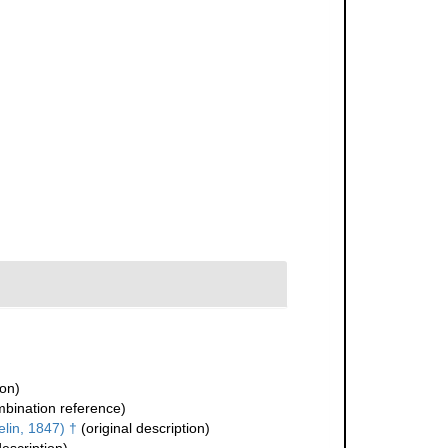
ion)
bination reference)
lin, 1847) †
(original description)