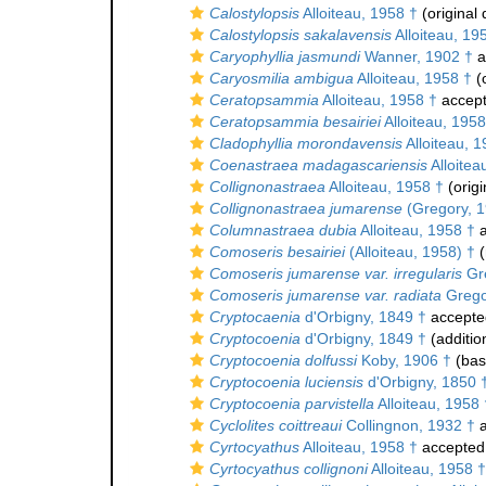
Calostylopsis
Alloiteau, 1958 †
(original 
Calostylopsis sakalavensis
Alloiteau, 19
Caryophyllia jasmundi
Wanner, 1902 †
a
Caryosmilia ambigua
Alloiteau, 1958 †
(o
Ceratopsammia
Alloiteau, 1958 †
accep
Ceratopsammia besairiei
Alloiteau, 1958
Cladophyllia morondavensis
Alloiteau, 1
Coenastraea madagascariensis
Alloitea
Collignonastraea
Alloiteau, 1958 †
(origi
Collignonastraea jumarense
(Gregory, 1
Columnastraea dubia
Alloiteau, 1958 †
a
Comoseris besairiei
(Alloiteau, 1958) †
(
Comoseris jumarense var. irregularis
Gre
Comoseris jumarense var. radiata
Grego
Cryptocaenia
d'Orbigny, 1849 †
accepte
Cryptocoenia
d'Orbigny, 1849 †
(additio
Cryptocoenia dolfussi
Koby, 1906 †
(basi
Cryptocoenia luciensis
d'Orbigny, 1850 
Cryptocoenia parvistella
Alloiteau, 1958 
Cyclolites coittreaui
Collingnon, 1932 †
a
Cyrtocyathus
Alloiteau, 1958 †
accepted
Cyrtocyathus collignoni
Alloiteau, 1958 †