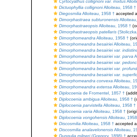
Cyrtocyathus collignoni var. mixtus
Alloi
Dictuophyllia collignoni
Alloiteau, 1958 †
Diegosmilia
Alloiteau, 1958 †
accepted 
Dimorphastraea subturonensis
Alloiteau
Dimorphastraeopsis
Alloiteau, 1958 †
(or
Dimorphastraeopsis patellaris
(Stoliczka
Dimorphomeandra
Alloiteau, 1958 †
(ori
Dimorphomeandra besairiei
Alloiteau, 1
Dimorphomeandra besairiei var. indistin
Dimorphomeandra besairiei var. parva
A
Dimorphomeandra besairiei var. pedonc
Dimorphomeandra besairiei var. profun
Dimorphomeandra besairiei var. superfic
Dimorphomeandra convexa
Alloiteau, 1
Dimorphomeandra extensa
Alloiteau, 1
Diplocoenia
de Fromentel, 1857 †
(addit
Diplocoenia ambigua
Alloiteau, 1958 †
(o
Diplocoenia parvistella
Alloiteau, 1958 †
Diplocoenia varia
Alloiteau, 1958 †
(origi
Diplocoenia vongohensis
Alloiteau, 1958
Discosmilia
Alloiteau, 1958 †
accepted 
Discosmilia analavelonensis
Alloiteau, 1
Dungulia milneri
(Gregory, 1898) †
acce