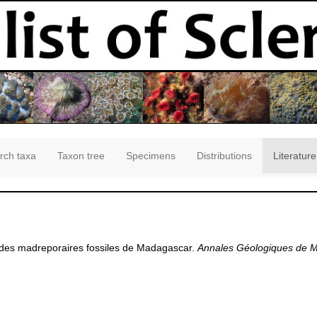
rch taxa
Taxon tree
Specimens
Distributions
Literature
e des madreporaires fossiles de Madagascar.
Annales Géologiques de 