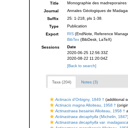
Monographie des madreporaires 
Title
Annales Géologiques de Madaga
Journal
25: 1-218, pls 1-38.
Suffix
Publication
Type
RIS
(EndNote, Reference Manager
Export
BibTex
(BibDesk, LaTeX)
Date
Sessions
2020-06-25 12:56:33Z
2020-08-22 11:20:04Z
[Back to search]
Taxa (204)
Notes (3)
Actinacis
d'Orbigny, 1849 †
(additional 
Actinacis magna
Alloiteau, 1958 †
(origi
Actinastraea besairiei
Alloiteau, 1958 †
a
Actinastraea decaphylla
(Michelin, 1847
Actinastraea decaphylla var. madagasca