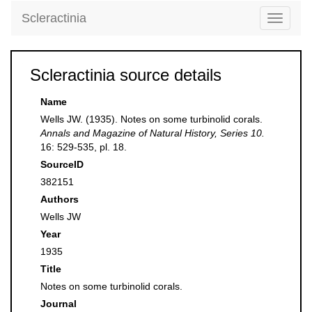
Scleractinia
Toggle
navigati
Scleractinia source details
Name
Wells JW. (1935). Notes on some turbinolid corals.
Annals and Magazine of Natural History, Series 10.
16: 529-535, pl. 18.
SourceID
382151
Authors
Wells JW
Year
1935
Title
Notes on some turbinolid corals.
Journal