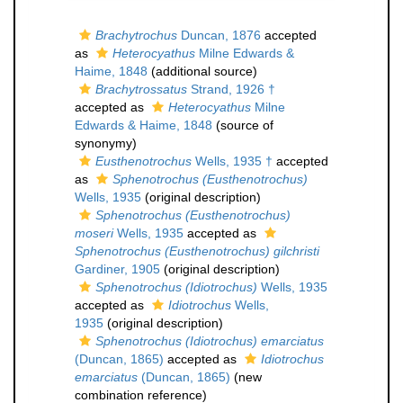
Brachytrochus
Duncan, 1876
accepted
as
Heterocyathus
Milne Edwards &
Haime, 1848
(additional source)
Brachytrossatus
Strand, 1926 †
accepted as
Heterocyathus
Milne
Edwards & Haime, 1848
(source of
synonymy)
Eusthenotrochus
Wells, 1935 †
accepted
as
Sphenotrochus (Eusthenotrochus)
Wells, 1935
(original description)
Sphenotrochus (Eusthenotrochus)
moseri
Wells, 1935
accepted as
Sphenotrochus (Eusthenotrochus) gilchristi
Gardiner, 1905
(original description)
Sphenotrochus (Idiotrochus)
Wells, 1935
accepted as
Idiotrochus
Wells,
1935
(original description)
Sphenotrochus (Idiotrochus) emarciatus
(Duncan, 1865)
accepted as
Idiotrochus
emarciatus
(Duncan, 1865)
(new
combination reference)