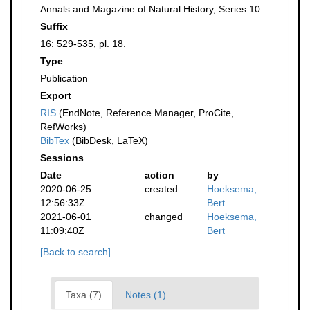
Annals and Magazine of Natural History, Series 10
Suffix
16: 529-535, pl. 18.
Type
Publication
Export
RIS
(EndNote, Reference Manager, ProCite,
RefWorks)
BibTex
(BibDesk, LaTeX)
Sessions
Date
action
by
2020-06-25
created
Hoeksema,
12:56:33Z
Bert
2021-06-01
changed
Hoeksema,
11:09:40Z
Bert
[Back to search]
Taxa (7)
Notes (1)