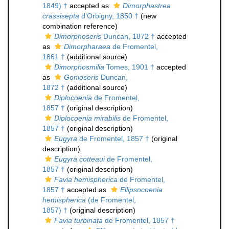
1849) †
accepted as
Dimorphastrea
crassisepta
d'Orbigny, 1850 †
(new
combination reference)
Dimorphoseris
Duncan, 1872 †
accepted
as
Dimorpharaea
de Fromentel,
1861 †
(additional source)
Dimorphosmilia
Tomes, 1901 †
accepted
as
Gonioseris
Duncan,
1872 †
(additional source)
Diplocoenia
de Fromentel,
1857 †
(original description)
Diplocoenia mirabilis
de Fromentel,
1857 †
(original description)
Eugyra
de Fromentel, 1857 †
(original
description)
Eugyra cotteaui
de Fromentel,
1857 †
(original description)
Favia hemispherica
de Fromentel,
1857 †
accepted as
Ellipsocoenia
hemispherica
(de Fromentel,
1857) †
(original description)
Favia turbinata
de Fromentel, 1857 †