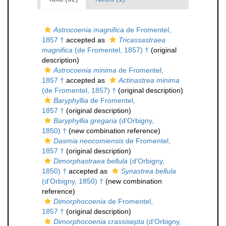
Astrocoenia magnifica
de Fromentel,
1857 †
accepted as
Tricassastraea
magnifica
(de Fromentel, 1857) †
(original
description)
Astrocoenia minima
de Fromentel,
1857 †
accepted as
Actinastrea minima
(de Fromentel, 1857) †
(original description)
Baryphyllia
de Fromentel,
1857 †
(original description)
Baryphyllia gregaria
(d'Orbigny,
1850) †
(new combination reference)
Dasmia neocomiensis
de Fromentel,
1857 †
(original description)
Dimorphastraea bellula
(d'Orbigny,
1850) †
accepted as
Synastrea bellula
(d'Orbigny, 1850) †
(new combination
reference)
Dimorphocoenia
de Fromentel,
1857 †
(original description)
Dimorphocoenia crassisepta
(d'Orbigny,