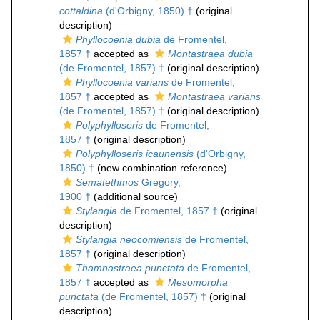
cottaldina
(d'Orbigny, 1850) †
(original
description)
Phyllocoenia dubia
de Fromentel,
1857 †
accepted as
Montastraea dubia
(de Fromentel, 1857) †
(original description)
Phyllocoenia varians
de Fromentel,
1857 †
accepted as
Montastraea varians
(de Fromentel, 1857) †
(original description)
Polyphylloseris
de Fromentel,
1857 †
(original description)
Polyphylloseris icaunensis
(d'Orbigny,
1850) †
(new combination reference)
Sematethmos
Gregory,
1900 †
(additional source)
Stylangia
de Fromentel, 1857 †
(original
description)
Stylangia neocomiensis
de Fromentel,
1857 †
(original description)
Thamnastraea punctata
de Fromentel,
1857 †
accepted as
Mesomorpha
punctata
(de Fromentel, 1857) †
(original
description)