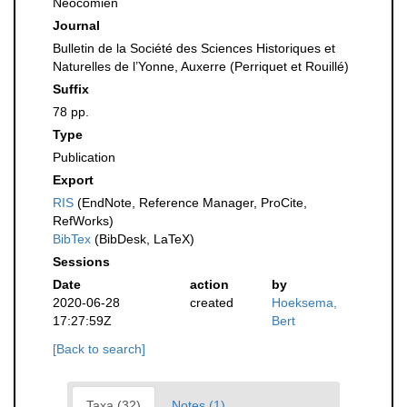
Nèocomien
Journal
Bulletin de la Société des Sciences Historiques et
Naturelles de l’Yonne, Auxerre (Perriquet et Rouillé)
Suffix
78 pp.
Type
Publication
Export
RIS
(EndNote, Reference Manager, ProCite,
RefWorks)
BibTex
(BibDesk, LaTeX)
Sessions
Date
action
by
2020-06-28
created
Hoeksema,
17:27:59Z
Bert
[Back to search]
Taxa (32)
Notes (1)