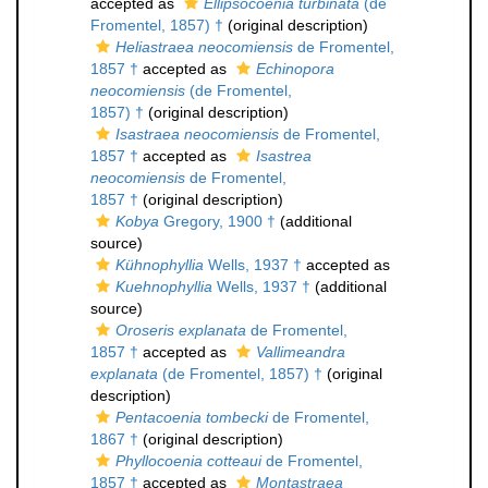
accepted as
Ellipsocoenia turbinata
(de
Fromentel, 1857) †
(original description)
Heliastraea neocomiensis
de Fromentel,
1857 †
accepted as
Echinopora
neocomiensis
(de Fromentel,
1857) †
(original description)
Isastraea neocomiensis
de Fromentel,
1857 †
accepted as
Isastrea
neocomiensis
de Fromentel,
1857 †
(original description)
Kobya
Gregory, 1900 †
(additional
source)
Kühnophyllia
Wells, 1937 †
accepted as
Kuehnophyllia
Wells, 1937 †
(additional
source)
Oroseris explanata
de Fromentel,
1857 †
accepted as
Vallimeandra
explanata
(de Fromentel, 1857) †
(original
description)
Pentacoenia tombecki
de Fromentel,
1867 †
(original description)
Phyllocoenia cotteaui
de Fromentel,
1857 †
accepted as
Montastraea