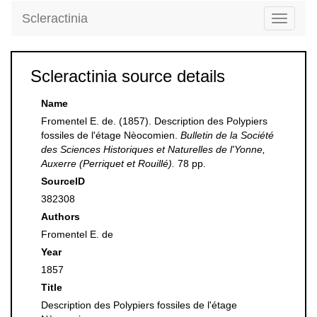
Scleractinia
Toggle
navigati
Scleractinia source details
Name
Fromentel E. de. (1857). Description des Polypiers
fossiles de l'étage Nèocomien.
Bulletin de la Société
des Sciences Historiques et Naturelles de l'Yonne,
Auxerre (Perriquet et Rouillé).
78 pp.
SourceID
382308
Authors
Fromentel E. de
Year
1857
Title
Description des Polypiers fossiles de l'étage